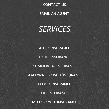
CONTACT US
EMAIL AN AGENT
SERVICES
AUTO INSURANCE
HOME INSURANCE
COMMERCIAL INSURANCE
BOAT/WATERCRAFT INSURANCE
FLOOD INSURANCE
LIFE INSURANCE
MOTORCYCLE INSURANCE