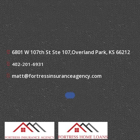
6801 W 107th St Ste 107,
Overland Park, KS 66212
402-201-6931
matt@fortressinsuranceagency.com