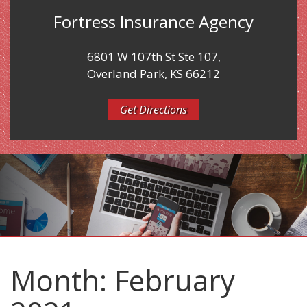
Fortress Insurance Agency
6801 W 107th St Ste 107,
Overland Park, KS 66212
Get Directions
Month:
February