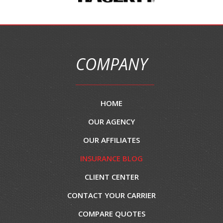
COMPANY
HOME
OUR AGENCY
OUR AFFILIATES
INSURANCE BLOG
CLIENT CENTER
CONTACT YOUR CARRIER
COMPARE QUOTES