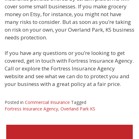
cover some small businesses. If you make grocery
money on Etsy, for instance, you might not have
many risks to consider. But as soon as you’re taking
on risk on your own, your Overland Park, KS business
needs protection.
If you have any questions or you’re looking to get
covered, get in touch with Fortress Insurance Agency.
Call or explore the Fortress Insurance Agency
website and see what we can do to protect you and
your business with a great policy at a fair price.
Posted in
Commercial Insurance
Tagged
Fortress Insurance Agency
,
Overland Park KS