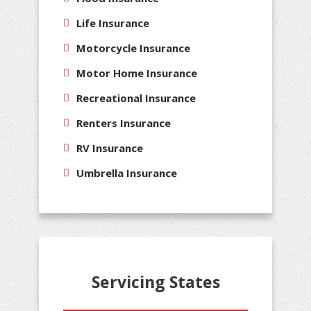
Life Insurance
Motorcycle Insurance
Motor Home Insurance
Recreational Insurance
Renters Insurance
RV Insurance
Umbrella Insurance
Servicing States