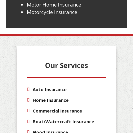
Motor Home Insurance
Motorcycle Insurance
Our Services
Auto Insurance
Home Insurance
Commercial Insurance
Boat/Watercraft Insurance
Flood Insurance