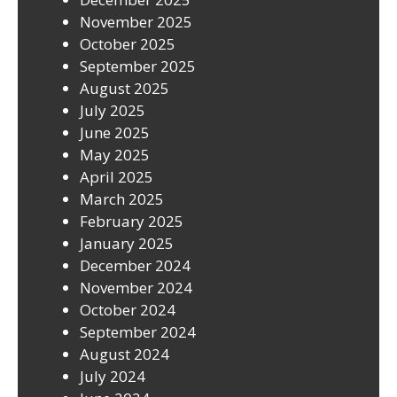
November 2025
October 2025
September 2025
August 2025
July 2025
June 2025
May 2025
April 2025
March 2025
February 2025
January 2025
December 2024
November 2024
October 2024
September 2024
August 2024
July 2024