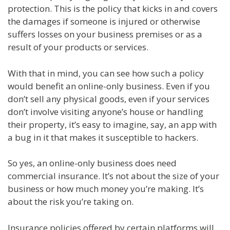
protection. This is the policy that kicks in and covers
the damages if someone is injured or otherwise
suffers losses on your business premises or as a
result of your products or services.
With that in mind, you can see how such a policy
would benefit an online-only business. Even if you
don’t sell any physical goods, even if your services
don’t involve visiting anyone’s house or handling
their property, it’s easy to imagine, say, an app with
a bug in it that makes it susceptible to hackers.
So yes, an online-only business does need
commercial insurance. It’s not about the size of your
business or how much money you’re making. It’s
about the risk you’re taking on.
Insurance policies offered by certain platforms will