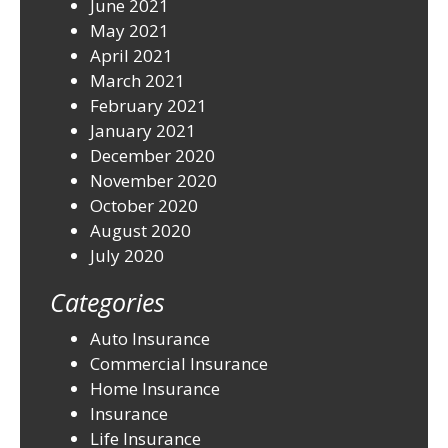
June 2021
May 2021
April 2021
March 2021
February 2021
January 2021
December 2020
November 2020
October 2020
August 2020
July 2020
Categories
Auto Insurance
Commercial Insurance
Home Insurance
Insurance
Life Insurance