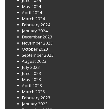
June 2024
May 2024
April 2024
March 2024
February 2024
January 2024
December 2023
November 2023
October 2023
September 2023
August 2023
July 2023
June 2023
May 2023
April 2023
March 2023
February 2023
January 2023