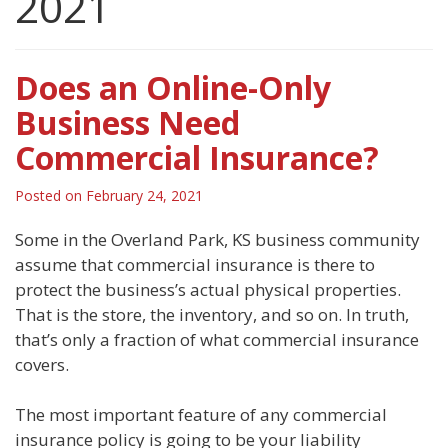
2021
Does an Online-Only
Business Need
Commercial Insurance?
Posted on
February 24, 2021
Some in the Overland Park, KS business community
assume that commercial insurance is there to
protect the business’s actual physical properties.
That is the store, the inventory, and so on. In truth,
that’s only a fraction of what commercial insurance
covers.
The most important feature of any commercial
insurance policy is going to be your liability