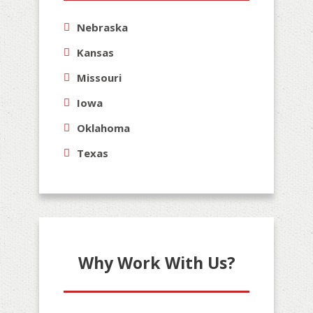
Nebraska
Kansas
Missouri
Iowa
Oklahoma
Texas
Why Work With Us?