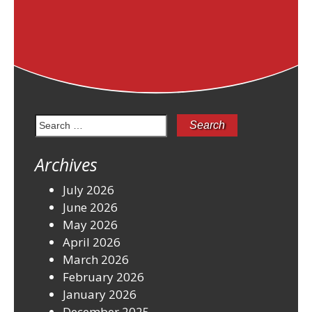
Search
for:
Archives
July 2026
June 2026
May 2026
April 2026
March 2026
February 2026
January 2026
December 2025