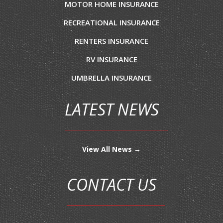
MOTOR HOME INSURANCE
RECREATIONAL INSURANCE
RENTERS INSURANCE
RV INSURANCE
UMBRELLA INSURANCE
LATEST NEWS
View All News →
CONTACT US