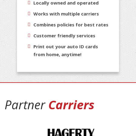
Locally owned and operated
Works with multiple carriers
Combines policies for best rates
Customer friendly services
Print out your auto ID cards
from home, anytime!
Partner
Carriers