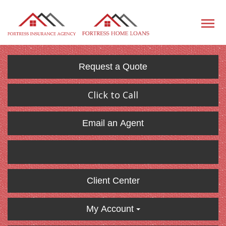
Request a Quote
Click to Call
Email an Agent
Client Center
My Account