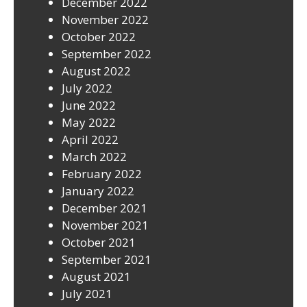
December 2022
November 2022
October 2022
September 2022
August 2022
July 2022
June 2022
May 2022
April 2022
March 2022
February 2022
January 2022
December 2021
November 2021
October 2021
September 2021
August 2021
July 2021