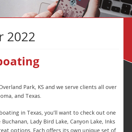
 2022
boating
Overland Park, KS and we serve clients all over
homa, and Texas.
 boating in Texas, you’ll want to check out one
ke Buchanan, Lady Bird Lake, Canyon Lake, Inks
reat options. Each offers its own unique set of