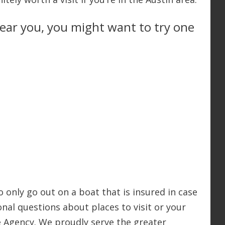
 near you, you might want to try one
o only go out on a boat that is insured in case
nal questions about places to visit or your
ce Agency. We proudly serve the greater