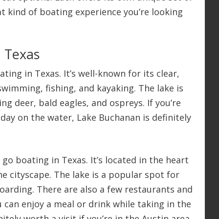
at kind of boating experience you’re looking
n Texas
ing in Texas. It’s well-known for its clear,
swimming, fishing, and kayaking. The lake is
ing deer, bald eagles, and ospreys. If you’re
 day on the water, Lake Buchanan is definitely
go boating in Texas. It’s located in the heart
he cityscape. The lake is a popular spot for
oarding. There are also a few restaurants and
u can enjoy a meal or drink while taking in the
itely worth a visit if you’re in the Austin area.