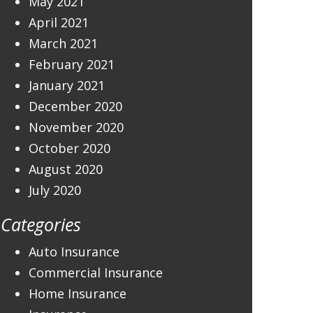
May 2021
April 2021
March 2021
February 2021
January 2021
December 2020
November 2020
October 2020
August 2020
July 2020
Categories
Auto Insurance
Commercial Insurance
Home Insurance