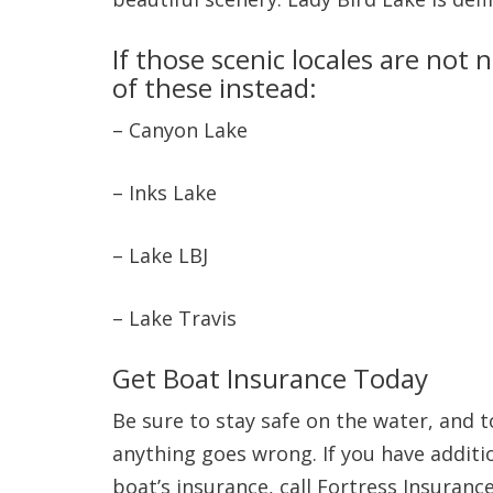
If those scenic locales are not
of these instead:
– Canyon Lake
– Inks Lake
– Lake LBJ
– Lake Travis
Get Boat Insurance Today
Be sure to stay safe on the water, and t
anything goes wrong. If you have additio
boat’s insurance, call Fortress Insuran