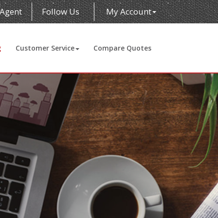
 Agent
Follow Us
My Account
g
Customer Service
Compare Quotes