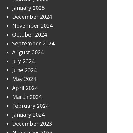
January 2025
December 2024
November 2024
October 2024
September 2024
August 2024
July 2024
June 2024
May 2024
April 2024
March 2024
February 2024
January 2024
December 2023
November 2023