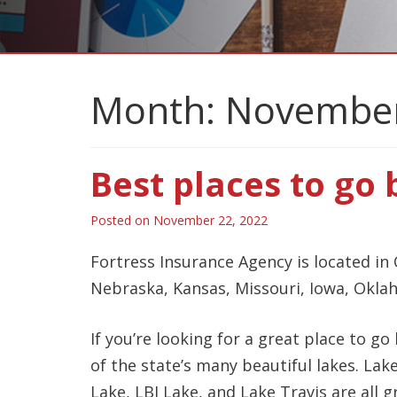
Month:
November
Best places to go 
Posted on
November 22, 2022
Fortress Insurance Agency is located in 
Nebraska, Kansas, Missouri, Iowa, Okla
If you’re looking for a great place to go
of the state’s many beautiful lakes. La
Lake, LBJ Lake, and Lake Travis are all g