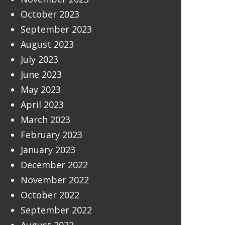
October 2023
September 2023
August 2023
July 2023
June 2023
May 2023
April 2023
March 2023
February 2023
January 2023
December 2022
November 2022
October 2022
September 2022