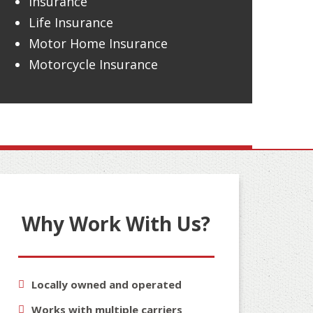
Insurance
Life Insurance
Motor Home Insurance
Motorcycle Insurance
Why Work With Us?
Locally owned and operated
Works with multiple carriers