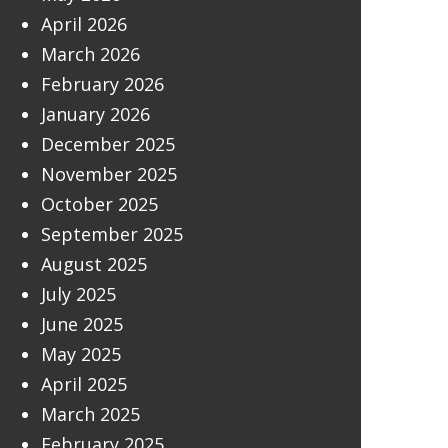
April 2026
March 2026
February 2026
January 2026
December 2025
November 2025
October 2025
September 2025
August 2025
July 2025
June 2025
May 2025
April 2025
March 2025
February 2025