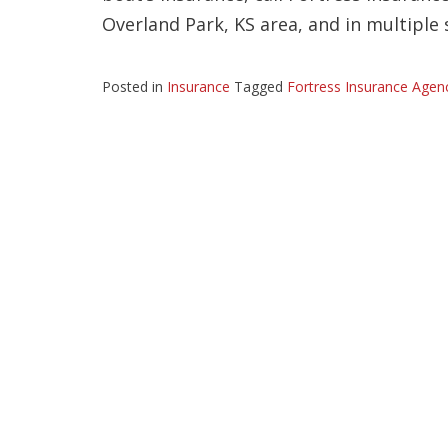
Overland Park, KS area, and in multiple 
Posted in
Insurance
Tagged
Fortress Insurance Agen