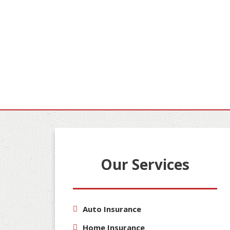
Our Services
Auto Insurance
Home Insurance