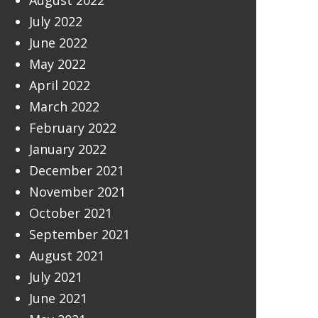
August 2022
July 2022
June 2022
May 2022
April 2022
March 2022
February 2022
January 2022
December 2021
November 2021
October 2021
September 2021
August 2021
July 2021
June 2021