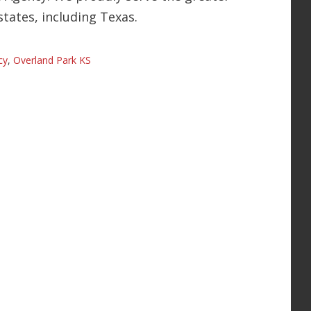
states, including Texas.
cy
,
Overland Park KS