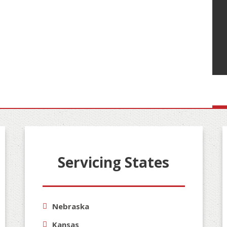
Servicing States
Nebraska
Kansas