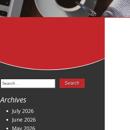
Search
for:
Archives
July 2026
June 2026
May 2026