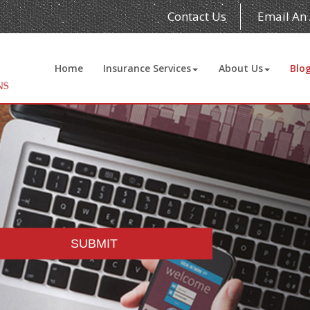
Contact Us
Email An
Home
Insurance Services
About Us
Blo
SUBMIT