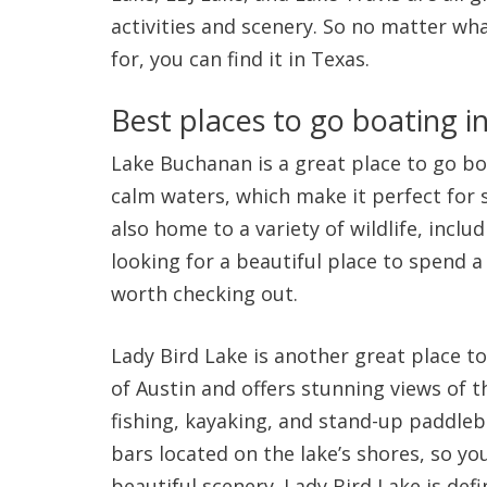
activities and scenery. So no matter wh
for, you can find it in Texas.
Best places to go boating i
Lake Buchanan is a great place to go boat
calm waters, which make it perfect for 
also home to a variety of wildlife, includ
looking for a beautiful place to spend a
worth checking out.
Lady Bird Lake is another great place to 
of Austin and offers stunning views of t
fishing, kayaking, and stand-up paddleb
bars located on the lake’s shores, so yo
beautiful scenery. Lady Bird Lake is defin