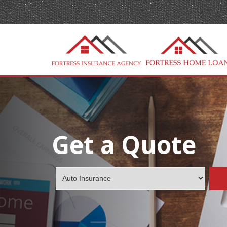
Get a Quote