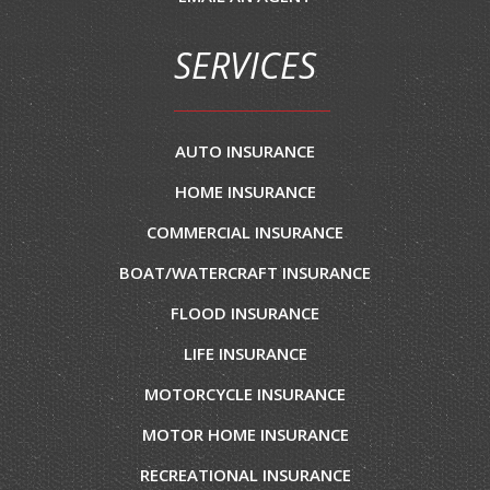
SERVICES
AUTO INSURANCE
HOME INSURANCE
COMMERCIAL INSURANCE
BOAT/WATERCRAFT INSURANCE
FLOOD INSURANCE
LIFE INSURANCE
MOTORCYCLE INSURANCE
MOTOR HOME INSURANCE
RECREATIONAL INSURANCE