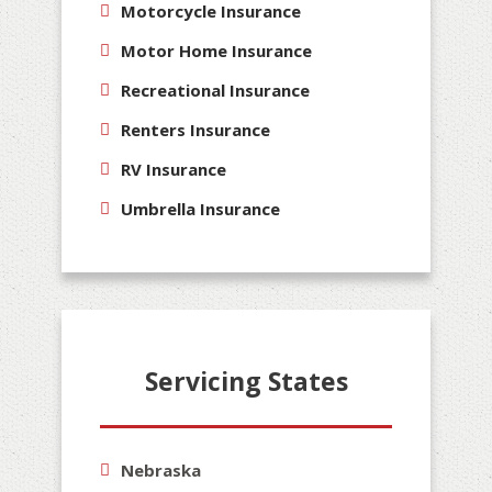
Motorcycle Insurance
Motor Home Insurance
Recreational Insurance
Renters Insurance
RV Insurance
Umbrella Insurance
Servicing States
Nebraska