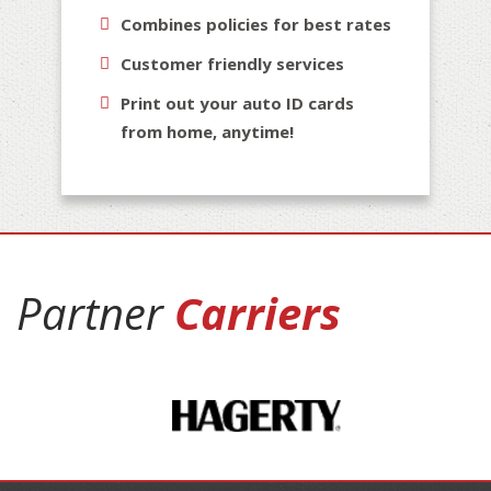
Combines policies for best rates
Customer friendly services
Print out your auto ID cards
from home, anytime!
Partner
Carriers