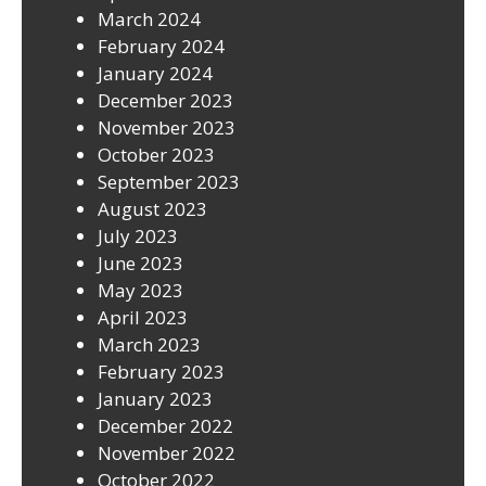
March 2024
February 2024
January 2024
December 2023
November 2023
October 2023
September 2023
August 2023
July 2023
June 2023
May 2023
April 2023
March 2023
February 2023
January 2023
December 2022
November 2022
October 2022