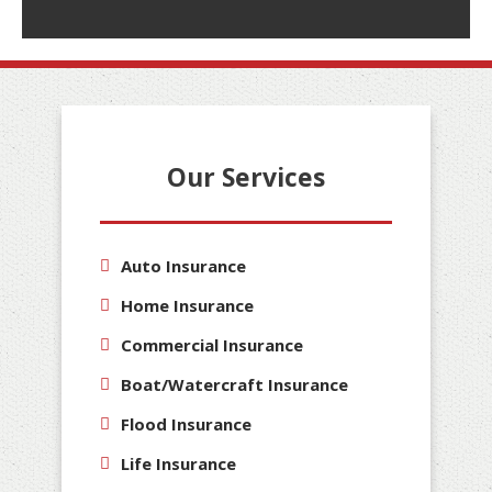
Our Services
Auto Insurance
Home Insurance
Commercial Insurance
Boat/Watercraft Insurance
Flood Insurance
Life Insurance