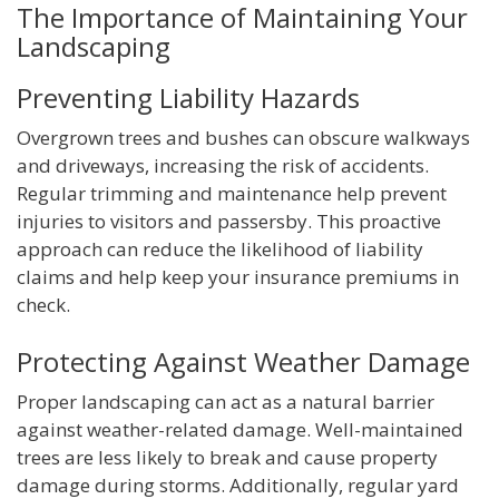
The Importance of Maintaining Your
Landscaping
Preventing Liability Hazards
Overgrown trees and bushes can obscure walkways
and driveways, increasing the risk of accidents.
Regular trimming and maintenance help prevent
injuries to visitors and passersby. This proactive
approach can reduce the likelihood of liability
claims and help keep your insurance premiums in
check.
Protecting Against Weather Damage
Proper landscaping can act as a natural barrier
against weather-related damage. Well-maintained
trees are less likely to break and cause property
damage during storms. Additionally, regular yard