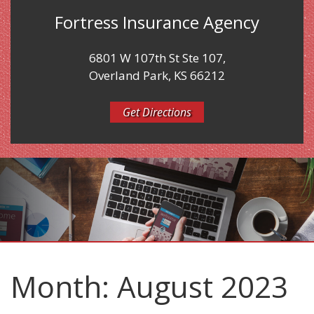
Fortress Insurance Agency
6801 W 107th St Ste 107,
Overland Park, KS 66212
Get Directions
Month:
August 2023