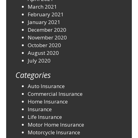
March 2021
February 2021
January 2021
December 2020
November 2020
October 2020
August 2020
July 2020
Categories
Auto Insurance
Commercial Insurance
Home Insurance
Insurance
Life Insurance
Motor Home Insurance
Motorcycle Insurance