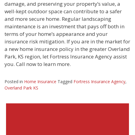
damage, and preserving your property’s value, a
well-kept outdoor space can contribute to a safer
and more secure home. Regular landscaping
maintenance is an investment that pays off both in
terms of your home’s appearance and your
insurance risk mitigation. If you are in the market for
a new home insurance policy in the greater Overland
Park, KS region, let Fortress Insurance Agency assist
you. Call now to learn more.
Posted in
Home Insurance
Tagged
Fortress Insurance Agency
,
Overland Park KS