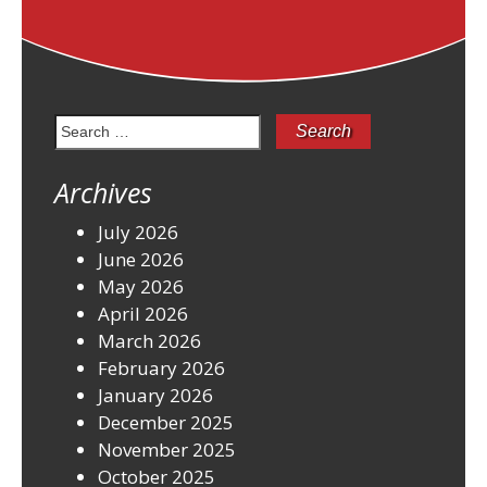
Search
for:
Archives
July 2026
June 2026
May 2026
April 2026
March 2026
February 2026
January 2026
December 2025
November 2025
October 2025