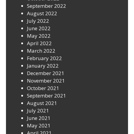
September 2022
August 2022
July 2022
June 2022
May 2022
April 2022
March 2022
February 2022
January 2022
December 2021
November 2021
October 2021
September 2021
August 2021
July 2021
June 2021
May 2021
April 2021