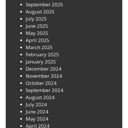
September 2025
August 2025
July 2025
June 2025
May 2025
April 2025
March 2025
February 2025
January 2025
December 2024
November 2024
October 2024
September 2024
August 2024
July 2024
June 2024
May 2024
April 2024