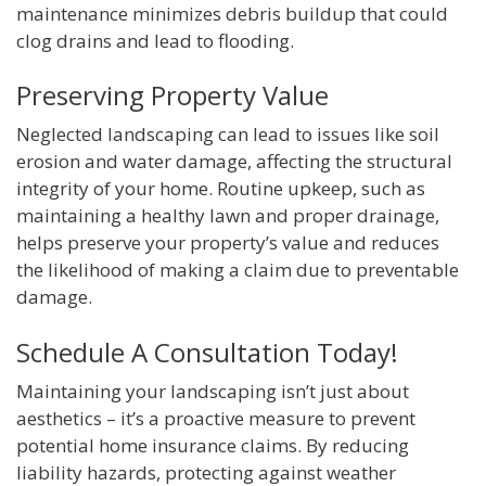
maintenance minimizes debris buildup that could
clog drains and lead to flooding.
Preserving Property Value
Neglected landscaping can lead to issues like soil
erosion and water damage, affecting the structural
integrity of your home. Routine upkeep, such as
maintaining a healthy lawn and proper drainage,
helps preserve your property’s value and reduces
the likelihood of making a claim due to preventable
damage.
Schedule A Consultation Today!
Maintaining your landscaping isn’t just about
aesthetics – it’s a proactive measure to prevent
potential home insurance claims. By reducing
liability hazards, protecting against weather