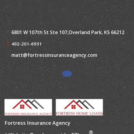
6801 W 107th St Ste 107,
Overland Park, KS 66212
402-201-6931
matt@fortressinsuranceagency.com
Fortress Insurance Agency
®