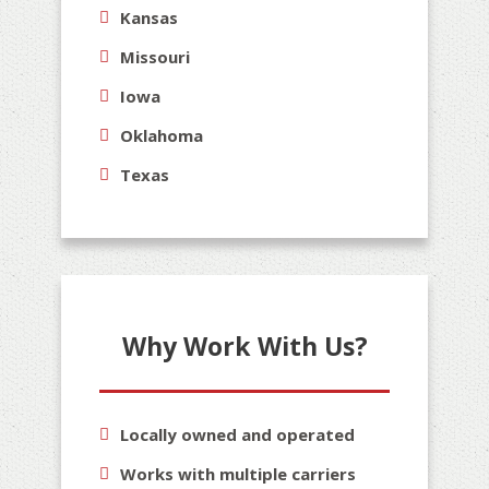
Kansas
Missouri
Iowa
Oklahoma
Texas
Why Work With Us?
Locally owned and operated
Works with multiple carriers