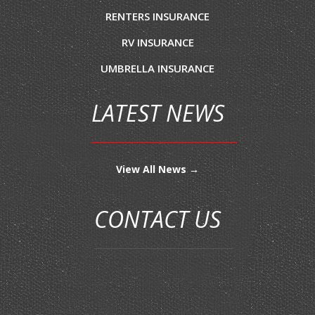
RENTERS INSURANCE
RV INSURANCE
UMBRELLA INSURANCE
LATEST NEWS
View All News →
CONTACT US