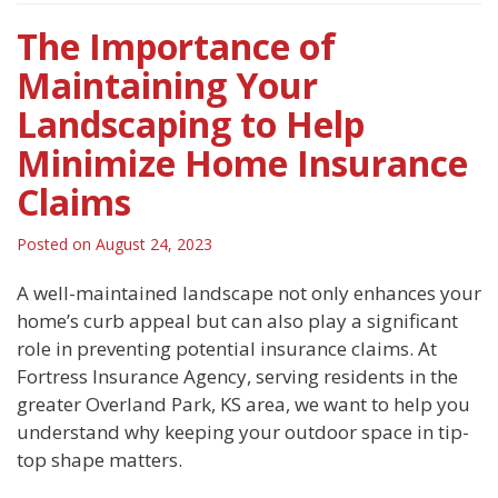
The Importance of
Maintaining Your
Landscaping to Help
Minimize Home Insurance
Claims
Posted on
August 24, 2023
A well-maintained landscape not only enhances your
home’s curb appeal but can also play a significant
role in preventing potential insurance claims. At
Fortress Insurance Agency, serving residents in the
greater Overland Park, KS area, we want to help you
understand why keeping your outdoor space in tip-
top shape matters.