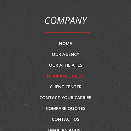
COMPANY
HOME
OUR AGENCY
OUR AFFILIATES
INSURANCE BLOG
CLIENT CENTER
CONTACT YOUR CARRIER
COMPARE QUOTES
CONTACT US
EMAIL AN AGENT