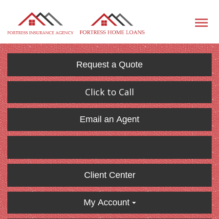
Request a Quote
Click to Call
Email an Agent
Client Center
My Account