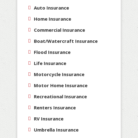
Auto Insurance
Home Insurance
Commercial Insurance
Boat/Watercraft Insurance
Flood Insurance
Life Insurance
Motorcycle Insurance
Motor Home Insurance
Recreational Insurance
Renters Insurance
RV Insurance
Umbrella Insurance