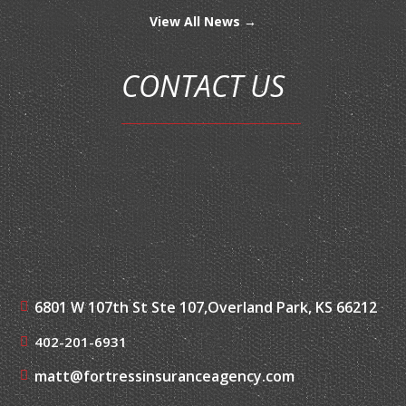
View All News →
CONTACT US
6801 W 107th St Ste 107,
Overland Park, KS 66212
402-201-6931
matt@fortressinsuranceagency.com