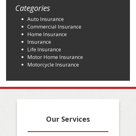
Categories
Auto Insurance
Commercial Insurance
Home Insurance
Insurance
Life Insurance
Motor Home Insurance
Motorcycle Insurance
Our Services