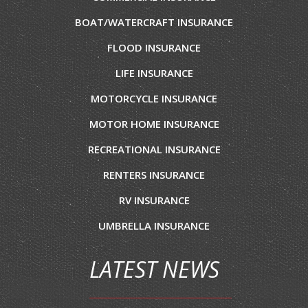
BOAT/WATERCRAFT INSURANCE
FLOOD INSURANCE
LIFE INSURANCE
MOTORCYCLE INSURANCE
MOTOR HOME INSURANCE
RECREATIONAL INSURANCE
RENTERS INSURANCE
RV INSURANCE
UMBRELLA INSURANCE
LATEST NEWS