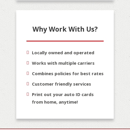
Why Work With Us?
Locally owned and operated
Works with multiple carriers
Combines policies for best rates
Customer friendly services
Print out your auto ID cards
from home, anytime!