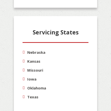
Servicing States
Nebraska
Kansas
Missouri
Iowa
Oklahoma
Texas