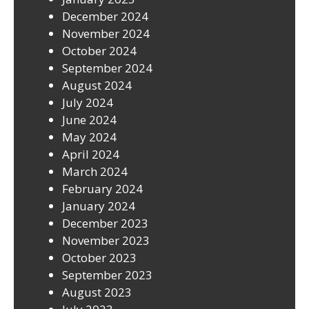
December 2024
November 2024
October 2024
September 2024
August 2024
July 2024
June 2024
May 2024
April 2024
March 2024
February 2024
January 2024
December 2023
November 2023
October 2023
September 2023
August 2023