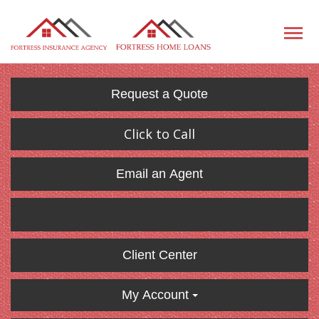
Request a Quote
Click to Call
Email an Agent
Client Center
My Account