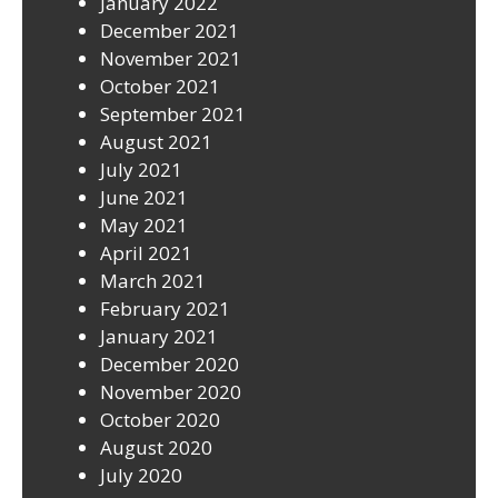
January 2022
December 2021
November 2021
October 2021
September 2021
August 2021
July 2021
June 2021
May 2021
April 2021
March 2021
February 2021
January 2021
December 2020
November 2020
October 2020
August 2020
July 2020