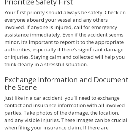
Prioritize Safety First
Your first priority should always be safety. Check on
everyone aboard your vessel and any others
involved. If anyone is injured, call for emergency
assistance immediately. Even if the accident seems
minor, it’s important to report it to the appropriate
authorities, especially if there’s significant damage
or injuries. Staying calm and collected will help you
think clearly in a stressful situation.
Exchange Information and Document
the Scene
Just like in a car accident, you’ll need to exchange
contact and insurance information with all involved
parties. Take photos of the damage, the location,
and any visible injuries. These images can be crucial
when filing your insurance claim. If there are