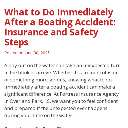
What to Do Immediately
After a Boating Accident:
Insurance and Safety
Steps
Posted on
June 30, 2025
A day out on the water can take an unexpected turn
in the blink of an eye. Whether it’s a minor collision
or something more serious, knowing what to do
immediately after a boating accident can make a
significant difference. At Fortress Insurance Agency
in Overland Park, KS, we want you to feel confident
and prepared if the unexpected ever happens
during your time on the water.