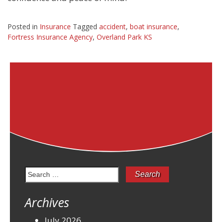
Posted in
Insurance
Tagged
accident
,
boat insurance
,
Fortress Insurance Agency
,
Overland Park KS
Search
for:
Archives
July 2026