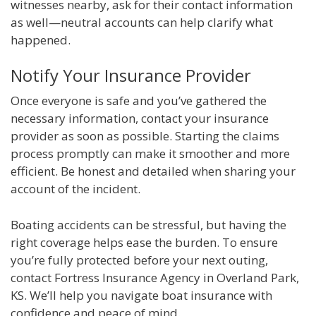
witnesses nearby, ask for their contact information
as well—neutral accounts can help clarify what
happened.
Notify Your Insurance Provider
Once everyone is safe and you’ve gathered the
necessary information, contact your insurance
provider as soon as possible. Starting the claims
process promptly can make it smoother and more
efficient. Be honest and detailed when sharing your
account of the incident.
Boating accidents can be stressful, but having the
right coverage helps ease the burden. To ensure
you’re fully protected before your next outing,
contact Fortress Insurance Agency in Overland Park,
KS. We’ll help you navigate boat insurance with
confidence and peace of mind.