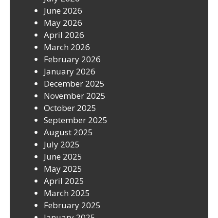
June 2026
May 2026
April 2026
March 2026
February 2026
January 2026
December 2025
November 2025
October 2025
September 2025
August 2025
July 2025
June 2025
May 2025
April 2025
March 2025
February 2025
January 2025