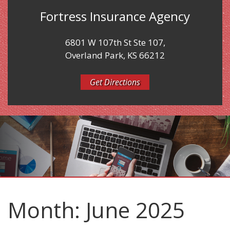
Fortress Insurance Agency
6801 W 107th St Ste 107,
Overland Park, KS 66212
Get Directions
Month:
June 2025