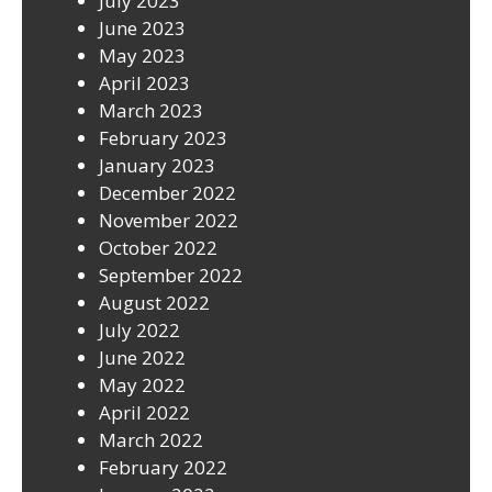
July 2023
June 2023
May 2023
April 2023
March 2023
February 2023
January 2023
December 2022
November 2022
October 2022
September 2022
August 2022
July 2022
June 2022
May 2022
April 2022
March 2022
February 2022