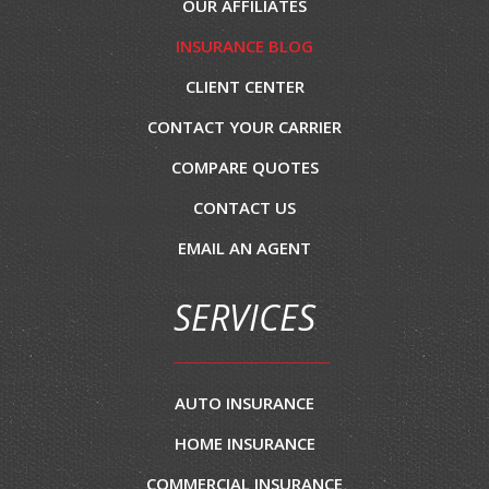
OUR AFFILIATES
INSURANCE BLOG
CLIENT CENTER
CONTACT YOUR CARRIER
COMPARE QUOTES
CONTACT US
EMAIL AN AGENT
SERVICES
AUTO INSURANCE
HOME INSURANCE
COMMERCIAL INSURANCE