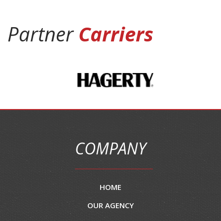
Partner
Carriers
COMPANY
HOME
OUR AGENCY