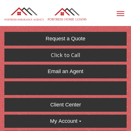
Request a Quote
Click to Call
Email an Agent
Client Center
My Account