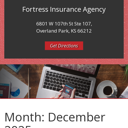
Fortress Insurance Agency
6801 W 107th St Ste 107,
Overland Park, KS 66212
Get Directions
Month:
December