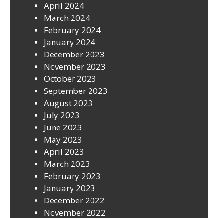
April 2024
March 2024
February 2024
January 2024
December 2023
November 2023
October 2023
September 2023
August 2023
July 2023
June 2023
May 2023
April 2023
March 2023
February 2023
January 2023
December 2022
November 2022