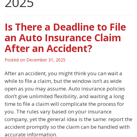
2025
Is There a Deadline to File
an Auto Insurance Claim
After an Accident?
Posted on
December 31, 2025
After an accident, you might think you can wait a
while to file a claim, but the window isn’t as wide
open as you may assume. Auto insurance policies
don’t give unlimited flexibility, and waiting a long
time to file a claim will complicate the process for
you. The rules vary based on your insurance
company, yet the general idea is the same: report the
accident promptly so the claim can be handled with
accurate information.