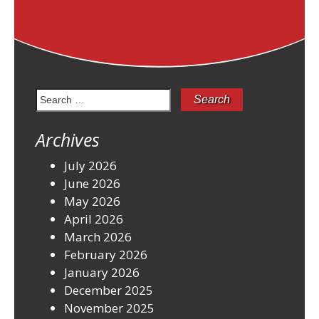
Search
for:
Archives
July 2026
June 2026
May 2026
April 2026
March 2026
February 2026
January 2026
December 2025
November 2025