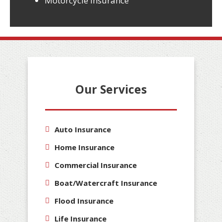
Motorcycle Insurance
Our Services
Auto Insurance
Home Insurance
Commercial Insurance
Boat/Watercraft Insurance
Flood Insurance
Life Insurance