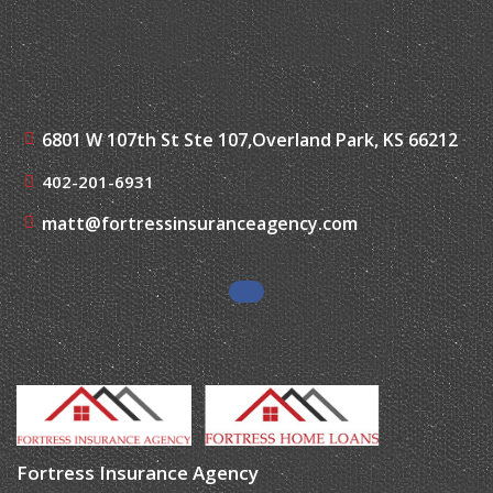
6801 W 107th St Ste 107,
Overland Park, KS 66212
402-201-6931
matt@fortressinsuranceagency.com
Fortress Insurance Agency