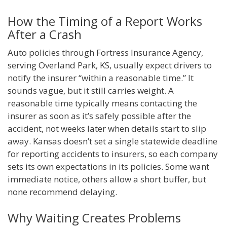
How the Timing of a Report Works
After a Crash
Auto policies through Fortress Insurance Agency,
serving Overland Park, KS, usually expect drivers to
notify the insurer “within a reasonable time.” It
sounds vague, but it still carries weight. A
reasonable time typically means contacting the
insurer as soon as it’s safely possible after the
accident, not weeks later when details start to slip
away. Kansas doesn’t set a single statewide deadline
for reporting accidents to insurers, so each company
sets its own expectations in its policies. Some want
immediate notice, others allow a short buffer, but
none recommend delaying.
Why Waiting Creates Problems