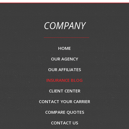
COMPANY
HOME
OUR AGENCY
OUR AFFILIATES
INSURANCE BLOG
CLIENT CENTER
CONTACT YOUR CARRIER
COMPARE QUOTES
CONTACT US