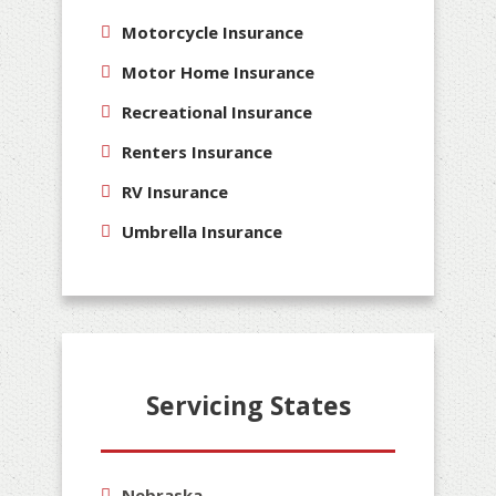
Motorcycle Insurance
Motor Home Insurance
Recreational Insurance
Renters Insurance
RV Insurance
Umbrella Insurance
Servicing States
Nebraska