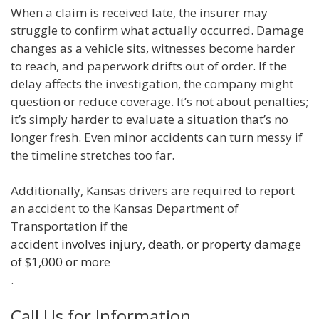
When a claim is received late, the insurer may
struggle to confirm what actually occurred. Damage
changes as a vehicle sits, witnesses become harder
to reach, and paperwork drifts out of order. If the
delay affects the investigation, the company might
question or reduce coverage. It’s not about penalties;
it’s simply harder to evaluate a situation that’s no
longer fresh. Even minor accidents can turn messy if
the timeline stretches too far.
Additionally, Kansas drivers are required to report
an accident to the Kansas Department of
Transportation if the
accident involves injury, death, or property damage
of $1,000 or more
.
Call Us for Information