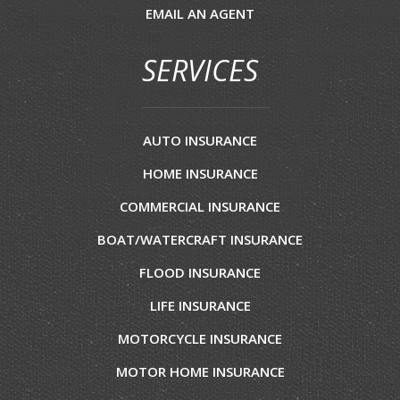
EMAIL AN AGENT
SERVICES
AUTO INSURANCE
HOME INSURANCE
COMMERCIAL INSURANCE
BOAT/WATERCRAFT INSURANCE
FLOOD INSURANCE
LIFE INSURANCE
MOTORCYCLE INSURANCE
MOTOR HOME INSURANCE