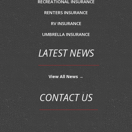
RECREATIONAL INSURANCE
RENTERS INSURANCE
RV INSURANCE
UMBRELLA INSURANCE
LATEST NEWS
View All News →
CONTACT US