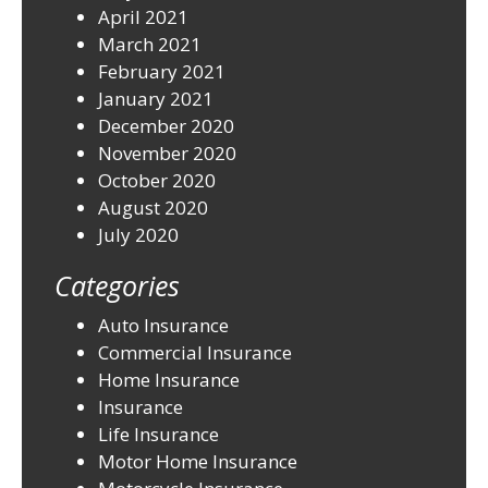
April 2021
March 2021
February 2021
January 2021
December 2020
November 2020
October 2020
August 2020
July 2020
Categories
Auto Insurance
Commercial Insurance
Home Insurance
Insurance
Life Insurance
Motor Home Insurance