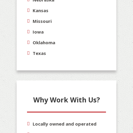
Kansas
Missouri
Iowa
Oklahoma
Texas
Why Work With Us?
Locally owned and operated