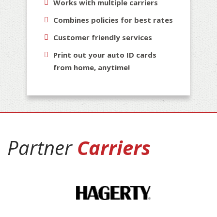
Works with multiple carriers
Combines policies for best rates
Customer friendly services
Print out your auto ID cards
from home, anytime!
Partner
Carriers