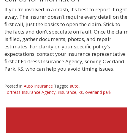
If you’re involved in a crash, it’s best to report it right
away. The insurer doesn’t require every detail on the
first call, just the basics to open the claim. Stick to
the facts and don’t speculate on fault. Once the claim
is filed, gather documents, photos, and repair
estimates. For clarity on your specific policy’s
expectations, contact your insurance representative
first at Fortress Insurance Agency, serving Overland
Park, KS, who can help you avoid timing issues.
Posted in
Auto Insurance
Tagged
auto
,
Fortress Insurance Agency
,
insurance
,
ks
,
overland park