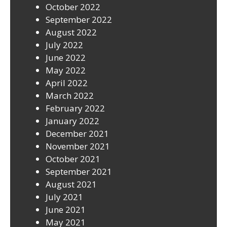
October 2022
September 2022
August 2022
July 2022
June 2022
May 2022
April 2022
March 2022
February 2022
January 2022
December 2021
November 2021
October 2021
September 2021
August 2021
July 2021
June 2021
May 2021