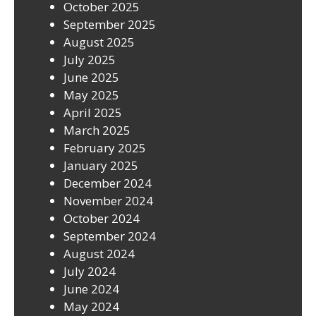
October 2025
September 2025
August 2025
July 2025
June 2025
May 2025
April 2025
March 2025
February 2025
January 2025
December 2024
November 2024
October 2024
September 2024
August 2024
July 2024
June 2024
May 2024