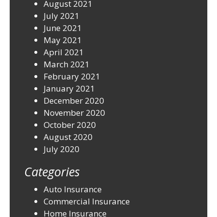
August 2021
July 2021
June 2021
May 2021
April 2021
March 2021
February 2021
January 2021
December 2020
November 2020
October 2020
August 2020
July 2020
Categories
Auto Insurance
Commercial Insurance
Home Insurance