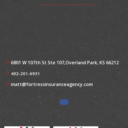
6801 W 107th St Ste 107,
Overland Park, KS 66212
402-201-6931
matt@fortressinsuranceagency.com