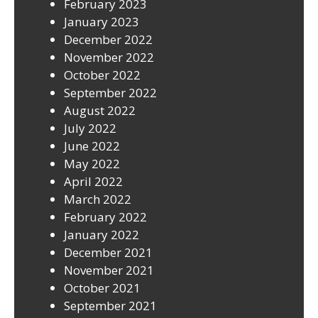
February 2023
January 2023
December 2022
November 2022
October 2022
September 2022
August 2022
July 2022
June 2022
May 2022
April 2022
March 2022
February 2022
January 2022
December 2021
November 2021
October 2021
September 2021