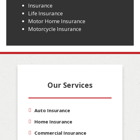
Insurance
Life Insurance
Motor Home Insurance
Motorcycle Insurance
Our Services
Auto Insurance
Home Insurance
Commercial Insurance