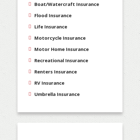
Boat/Watercraft Insurance
Flood Insurance
Life Insurance
Motorcycle Insurance
Motor Home Insurance
Recreational Insurance
Renters Insurance
RV Insurance
Umbrella Insurance