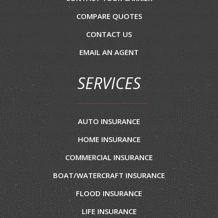
COMPARE QUOTES
CONTACT US
EMAIL AN AGENT
SERVICES
AUTO INSURANCE
HOME INSURANCE
COMMERCIAL INSURANCE
BOAT/WATERCRAFT INSURANCE
FLOOD INSURANCE
LIFE INSURANCE