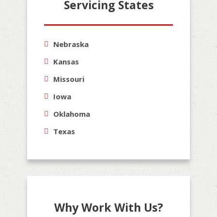
Servicing States
Nebraska
Kansas
Missouri
Iowa
Oklahoma
Texas
Why Work With Us?