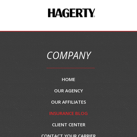
COMPANY
HOME
OUR AGENCY
OUR AFFILIATES
INSURANCE BLOG
CLIENT CENTER
CONTACT YOUR CARRIER