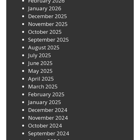
February 2026
January 2026
December 2025
November 2025
October 2025
September 2025
August 2025
July 2025
June 2025
May 2025
April 2025
March 2025
February 2025
January 2025
December 2024
November 2024
October 2024
September 2024