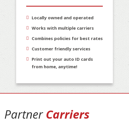
Locally owned and operated
Works with multiple carriers
Combines policies for best rates
Customer friendly services
Print out your auto ID cards
from home, anytime!
Partner
Carriers