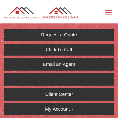
Request a Quote
Click to Call
Email an Agent
Client Center
My Account