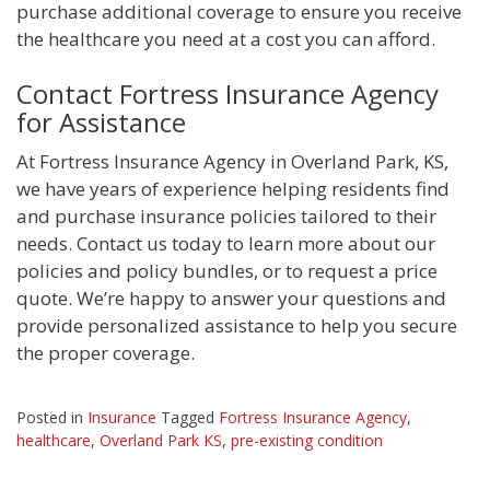
purchase additional coverage to ensure you receive
the healthcare you need at a cost you can afford.
Contact Fortress Insurance Agency
for Assistance
At Fortress Insurance Agency in Overland Park, KS,
we have years of experience helping residents find
and purchase insurance policies tailored to their
needs. Contact us today to learn more about our
policies and policy bundles, or to request a price
quote. We’re happy to answer your questions and
provide personalized assistance to help you secure
the proper coverage.
Posted in
Insurance
Tagged
Fortress Insurance Agency
,
healthcare
,
Overland Park KS
,
pre-existing condition