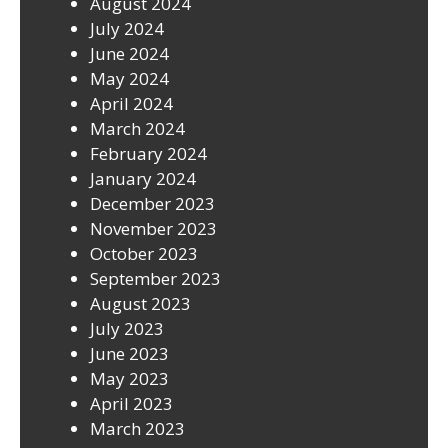
August 2024
July 2024
June 2024
May 2024
April 2024
March 2024
February 2024
January 2024
December 2023
November 2023
October 2023
September 2023
August 2023
July 2023
June 2023
May 2023
April 2023
March 2023