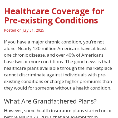
Healthcare Coverage for
Pre-existing Conditions
Posted on
July 31, 2025
If you have a major chronic condition, you’re not
alone. Nearly 130 million Americans have at least
one chronic disease, and over 40% of Americans
have two or more conditions. The good news is that
healthcare plans available through the marketplace
cannot discriminate against individuals with pre-
existing conditions or charge higher premiums than
they would for someone without a health condition.
What Are Grandfathered Plans?
However, some health insurance plans started on or
before March 23, 2010, that are exempt from