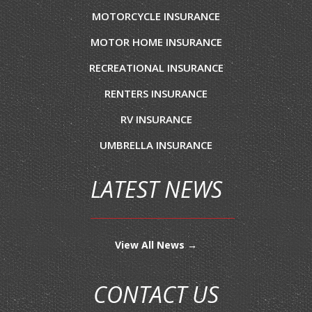
MOTORCYCLE INSURANCE
MOTOR HOME INSURANCE
RECREATIONAL INSURANCE
RENTERS INSURANCE
RV INSURANCE
UMBRELLA INSURANCE
LATEST NEWS
View All News →
CONTACT US