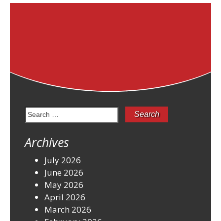
Search
for:
Archives
July 2026
June 2026
May 2026
April 2026
March 2026