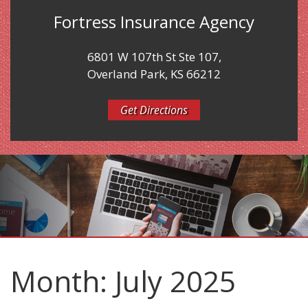
Fortress Insurance Agency
6801 W 107th St Ste 107,
Overland Park, KS 66212
Get Directions
Month:
July 2025