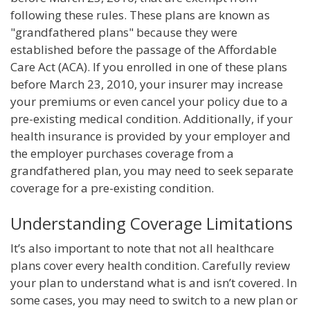
following these rules. These plans are known as
"grandfathered plans" because they were
established before the passage of the Affordable
Care Act (ACA). If you enrolled in one of these plans
before March 23, 2010, your insurer may increase
your premiums or even cancel your policy due to a
pre-existing medical condition. Additionally, if your
health insurance is provided by your employer and
the employer purchases coverage from a
grandfathered plan, you may need to seek separate
coverage for a pre-existing condition.
Understanding Coverage Limitations
It’s also important to note that not all healthcare
plans cover every health condition. Carefully review
your plan to understand what is and isn’t covered. In
some cases, you may need to switch to a new plan or