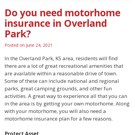
Do you need motorhome
insurance in Overland
Park?
Posted on
June 24, 2021
In the Overland Park, KS area, residents will find
there are a lot of great recreational amenities that
are available within a reasonable drive of town.
Some of these can include national and regional
parks, great camping grounds, and other fun
activities. A great way to experience all that you can
in the area is by getting your own motorhome. Along
with your motorhome, you will also need a
motorhome insurance plan for a few reasons.
Protect Asset