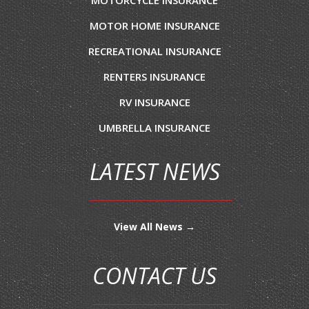
MOTOR HOME INSURANCE
RECREATIONAL INSURANCE
RENTERS INSURANCE
RV INSURANCE
UMBRELLA INSURANCE
LATEST NEWS
View All News →
CONTACT US