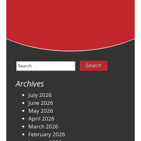
Search
for:
Archives
July 2026
June 2026
May 2026
April 2026
March 2026
February 2026