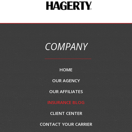
COMPANY
HOME
OUR AGENCY
OUR AFFILIATES
INSURANCE BLOG
CLIENT CENTER
CONTACT YOUR CARRIER