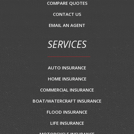
COMPARE QUOTES
CONTACT US
EMAIL AN AGENT
SERVICES
AUTO INSURANCE
HOME INSURANCE
COMMERCIAL INSURANCE
BOAT/WATERCRAFT INSURANCE
FLOOD INSURANCE
LIFE INSURANCE
MOTORCYCLE INSURANCE