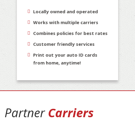
Locally owned and operated
Works with multiple carriers
Combines policies for best rates
Customer friendly services
Print out your auto ID cards
from home, anytime!
Partner
Carriers