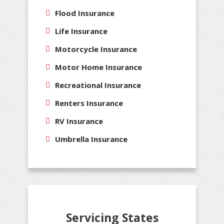
Flood Insurance
Life Insurance
Motorcycle Insurance
Motor Home Insurance
Recreational Insurance
Renters Insurance
RV Insurance
Umbrella Insurance
Servicing States