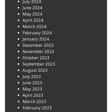
July 2024
June 2024
May 2024
April 2024
March 2024
February 2024
January 2024
December 2023
November 2023
October 2023
September 2023
August 2023
July 2023
June 2023
May 2023
April 2023
March 2023
February 2023