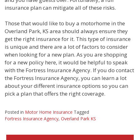
insurance plan can mitigate all of these risks.
Those that would like to buy a motorhome in the
Overland Park, KS area should always ensure they
get the right insurance for it. This type of insurance
is unique and there are a lot of factors to consider
when looking for a new plan. As you are shopping
for a new policy here, it would be helpful to speak
with the Fortress Insurance Agency. If you do contact
the Fortress Insurance Agency, you can learn a lot
about your different insurance options so you can
pick a plan that offers the right coverage.
Posted in
Motor Home Insurance
Tagged
Fortress Insurance Agency
,
Overland Park KS