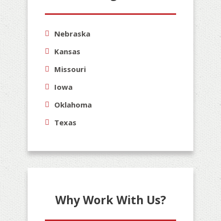
Nebraska
Kansas
Missouri
Iowa
Oklahoma
Texas
Why Work With Us?