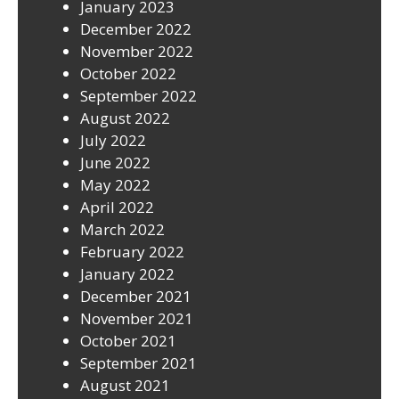
January 2023
December 2022
November 2022
October 2022
September 2022
August 2022
July 2022
June 2022
May 2022
April 2022
March 2022
February 2022
January 2022
December 2021
November 2021
October 2021
September 2021
August 2021