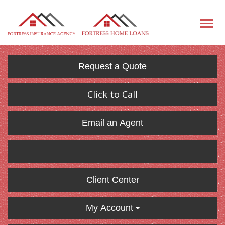
Request a Quote
Click to Call
Email an Agent
Client Center
My Account