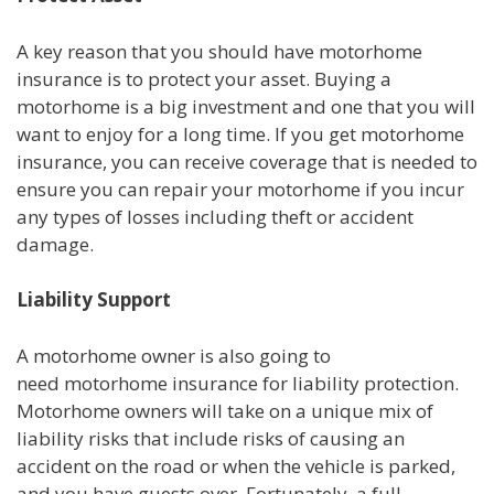
A key reason that you should have motorhome
insurance is to protect your asset. Buying a
motorhome is a big investment and one that you will
want to enjoy for a long time. If you get motorhome
insurance, you can receive coverage that is needed to
ensure you can repair your motorhome if you incur
any types of losses including theft or accident
damage.
Liability Support
A motorhome owner is also going to
need motorhome insurance for liability protection.
Motorhome owners will take on a unique mix of
liability risks that include risks of causing an
accident on the road or when the vehicle is parked,
and you have guests over. Fortunately, a full