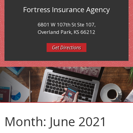
Fortress Insurance Agency
6801 W 107th St Ste 107,
Overland Park, KS 66212
Get Directions
Month:
June 2021