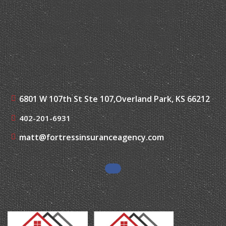
6801 W 107th St Ste 107,
Overland Park, KS 66212
402-201-6931
matt@fortressinsuranceagency.com