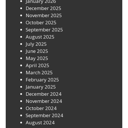
January 2026
December 2025
November 2025
October 2025
September 2025
August 2025
July 2025
June 2025
May 2025
April 2025
March 2025
February 2025
January 2025
December 2024
November 2024
October 2024
September 2024
August 2024