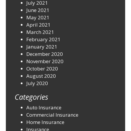
July 2021
June 2021
May 2021
April 2021
March 2021
February 2021
January 2021
December 2020
November 2020
October 2020
August 2020
July 2020
Categories
Auto Insurance
Commercial Insurance
Home Insurance
Insurance