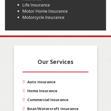
Life Insurance
Motor Home Insurance
Motorcycle Insurance
Our Services
Auto Insurance
Home Insurance
Commercial Insurance
Boat/Watercraft Insurance