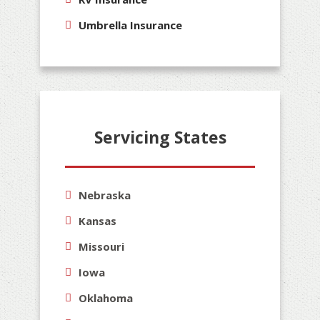
Umbrella Insurance
Servicing States
Nebraska
Kansas
Missouri
Iowa
Oklahoma