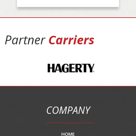
Partner
Carriers
COMPANY
HOME