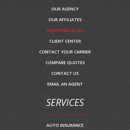
OUR AGENCY
OUR AFFILIATES
INSURANCE BLOG
CLIENT CENTER
CONTACT YOUR CARRIER
COMPARE QUOTES
CONTACT US
EMAIL AN AGENT
SERVICES
AUTO INSURANCE