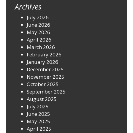
Archives
July 2026
June 2026
May 2026
April 2026
March 2026
February 2026
January 2026
December 2025
November 2025
October 2025
September 2025
August 2025
July 2025
June 2025
May 2025
April 2025