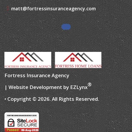
matt@fortressinsuranceagency.com
Fortress Insurance Agency
®
| Website Development by
EZLynx
• Copyright ©
2026.
All Rights Reserved.