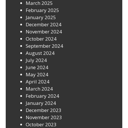
March 2025
February 2025
January 2025
December 2024
November 2024
October 2024
September 2024
August 2024
July 2024
June 2024
May 2024
April 2024
March 2024
February 2024
January 2024
December 2023
November 2023
October 2023