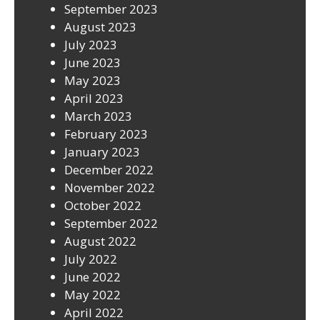
September 2023
August 2023
July 2023
June 2023
May 2023
April 2023
March 2023
February 2023
January 2023
December 2022
November 2022
October 2022
September 2022
August 2022
July 2022
June 2022
May 2022
April 2022