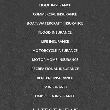
HOME INSURANCE
COMMERCIAL INSURANCE
BOAT/WATERCRAFT INSURANCE
FLOOD INSURANCE
LIFE INSURANCE
MOTORCYCLE INSURANCE
MOTOR HOME INSURANCE
RECREATIONAL INSURANCE
RENTERS INSURANCE
RV INSURANCE
UMBRELLA INSURANCE