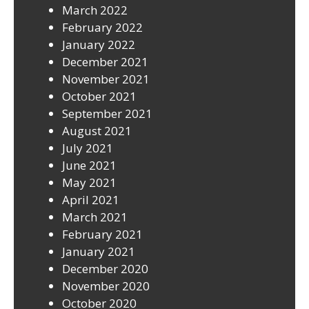
March 2022
February 2022
January 2022
December 2021
November 2021
October 2021
September 2021
August 2021
July 2021
June 2021
May 2021
April 2021
March 2021
February 2021
January 2021
December 2020
November 2020
October 2020