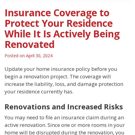
Insurance Coverage to
Protect Your Residence
While It Is Actively Being
Renovated
Posted on
April 30, 2024
Update your home insurance policy before you
begin a renovation project. The coverage will
increase the liability, loss, and damage protection
your residence currently has.
Renovations and Increased Risks
You may need to file an insurance claim during an
active renovation. Since one or more rooms in your
home will be disrupted during the renovation, you