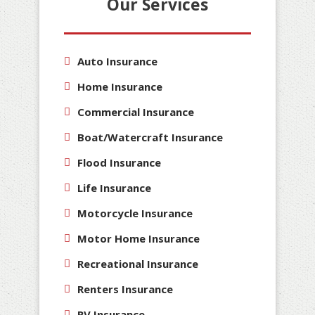
Our Services
Auto Insurance
Home Insurance
Commercial Insurance
Boat/Watercraft Insurance
Flood Insurance
Life Insurance
Motorcycle Insurance
Motor Home Insurance
Recreational Insurance
Renters Insurance
RV Insurance