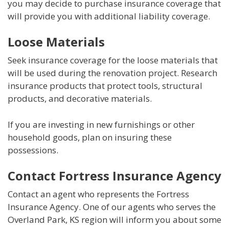
you may decide to purchase insurance coverage that
will provide you with additional liability coverage.
Loose Materials
Seek insurance coverage for the loose materials that
will be used during the renovation project. Research
insurance products that protect tools, structural
products, and decorative materials.
If you are investing in new furnishings or other
household goods, plan on insuring these
possessions.
Contact Fortress Insurance Agency
Contact an agent who represents the Fortress
Insurance Agency. One of our agents who serves the
Overland Park, KS region will inform you about some