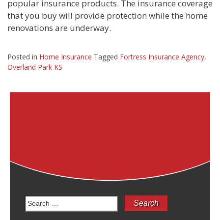
popular insurance products. The insurance coverage
that you buy will provide protection while the home
renovations are underway.
Posted in
Home Insurance
Tagged
Fortress Insurance Agency
,
Overland Park KS
Search
for: