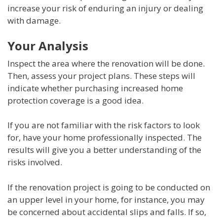
increase your risk of enduring an injury or dealing
with damage.
Your Analysis
Inspect the area where the renovation will be done.
Then, assess your project plans. These steps will
indicate whether purchasing increased home
protection coverage is a good idea.
If you are not familiar with the risk factors to look
for, have your home professionally inspected. The
results will give you a better understanding of the
risks involved.
If the renovation project is going to be conducted on
an upper level in your home, for instance, you may
be concerned about accidental slips and falls. If so,