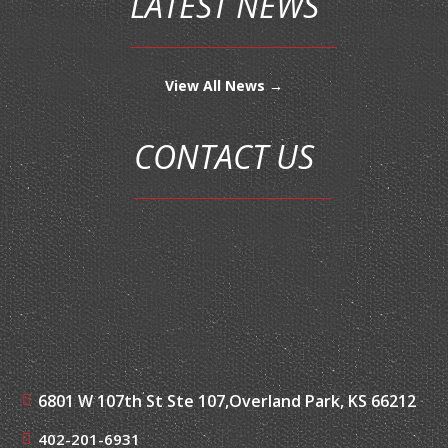
LATEST NEWS
View All News →
CONTACT US
6801 W 107th St Ste 107,
Overland Park, KS 66212
402-201-6931