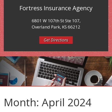
Fortress Insurance Agency
6801 W 107th St Ste 107,
Overland Park, KS 66212
Get Directions
Month:
April 2024