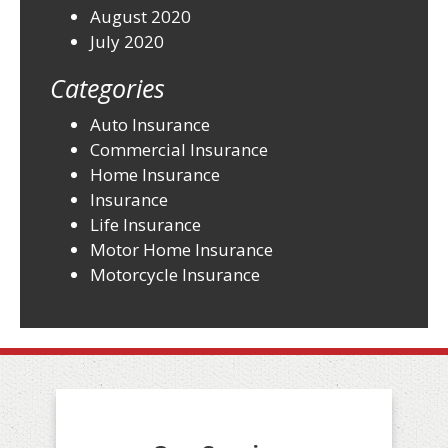
August 2020
July 2020
Categories
Auto Insurance
Commercial Insurance
Home Insurance
Insurance
Life Insurance
Motor Home Insurance
Motorcycle Insurance