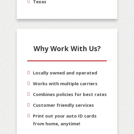
Texas
Why Work With Us?
Locally owned and operated
Works with multiple carriers
Combines policies for best rates
Customer friendly services
Print out your auto ID cards
from home, anytime!