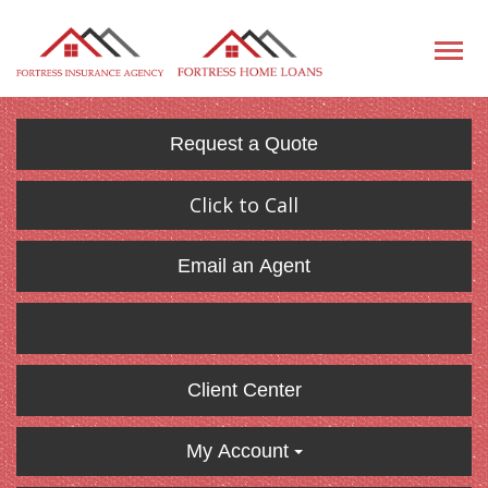
Request a Quote
Click to Call
Email an Agent
Client Center
My Account