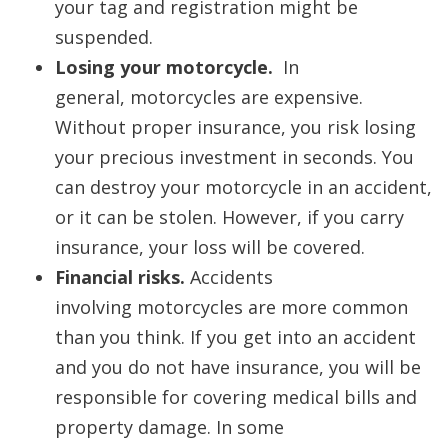
your tag and registration might be
suspended.
Losing your motorcycle.
In
general, motorcycles are expensive.
Without proper insurance, you risk losing
your precious investment in seconds. You
can destroy your motorcycle in an accident,
or it can be stolen. However, if you carry
insurance, your loss will be covered.
Financial risks.
Accidents
involving motorcycles are more common
than you think. If you get into an accident
and you do not have insurance, you will be
responsible for covering medical bills and
property damage. In some