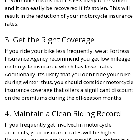
to your bike means that it’s less likely to be stolen,
and it can easily be recovered if it’s stolen. This will
result in the reduction of your motorcycle insurance
rates.
3. Get the Right Coverage
If you ride your bike less frequently, we at Fortress
Insurance Agency recommend you get low mileage
motorcycle insurance which has lower rates.
Additionally, it’s likely that you don’t ride your bike
during winter; thus, you should consider motorcycle
insurance coverage that offers a significant discount
on the premiums during the off-season months.
4. Maintain a Clean Riding Record
If you frequently get involved in motorcycle
accidents, your insurance rates will be higher.