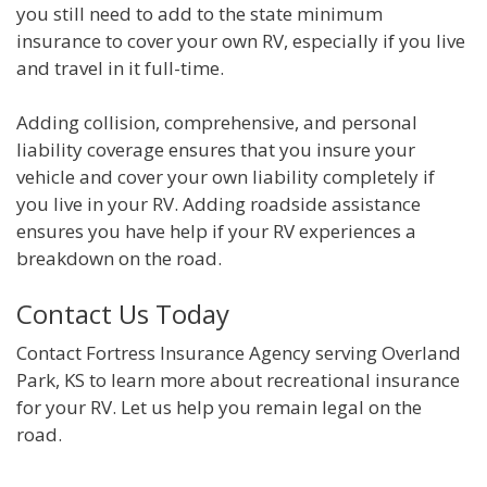
you still need to add to the state minimum
insurance to cover your own RV, especially if you live
and travel in it full-time.
Adding collision, comprehensive, and personal
liability coverage ensures that you insure your
vehicle and cover your own liability completely if
you live in your RV. Adding roadside assistance
ensures you have help if your RV experiences a
breakdown on the road.
Contact Us Today
Contact Fortress Insurance Agency serving Overland
Park, KS to learn more about recreational insurance
for your RV. Let us help you remain legal on the
road.