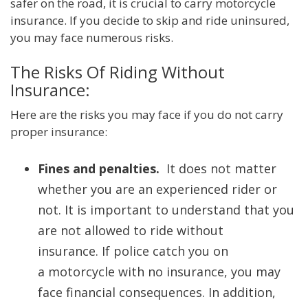
safer on the road, it is crucial to carry motorcycle
insurance. If you decide to skip and ride uninsured,
you may face numerous risks.
The Risks Of Riding Without
Insurance:
Here are the risks you may face if you do not carry
proper insurance:
Fines and penalties.
It does not matter
whether you are an experienced rider or
not. It is important to understand that you
are not allowed to ride without
insurance. If police catch you on
a motorcycle with no insurance, you may
face financial consequences. In addition,