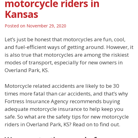
motorcycle riders in
Kansas
Posted on
November 29, 2020
Let’s just be honest that motorcycles are fun, cool,
and fuel-efficient ways of getting around. However, it
is also true that motorcycles are among the riskiest
modes of transport, especially for new owners in
Overland Park, KS.
Motorcycle related accidents are likely to be 30
times more fatal than car accidents, and that’s why
Fortress Insurance Agency recommends buying
adequate motorcycle insurance to help keep you
safe. So what are the safety tips for new motorcycle
riders in Overland Park, KS? Read on to find out.