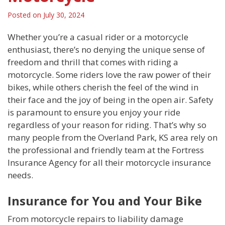
Posted on
July 30, 2024
Whether you’re a casual rider or a motorcycle
enthusiast, there’s no denying the unique sense of
freedom and thrill that comes with riding a
motorcycle. Some riders love the raw power of their
bikes, while others cherish the feel of the wind in
their face and the joy of being in the open air. Safety
is paramount to ensure you enjoy your ride
regardless of your reason for riding. That’s why so
many people from the Overland Park, KS area rely on
the professional and friendly team at the Fortress
Insurance Agency for all their motorcycle insurance
needs.
Insurance for You and Your Bike
From motorcycle repairs to liability damage