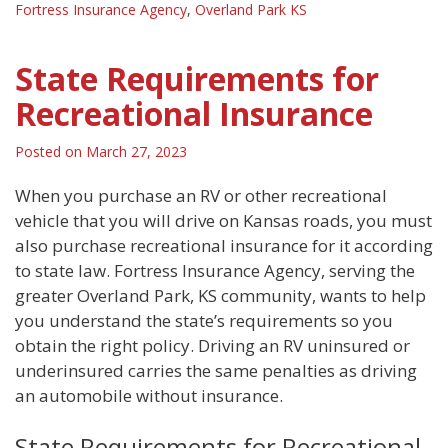
Fortress Insurance Agency
,
Overland Park KS
State Requirements for
Recreational Insurance
Posted on
March 27, 2023
When you purchase an RV or other recreational
vehicle that you will drive on Kansas roads, you must
also purchase recreational insurance for it according
to state law. Fortress Insurance Agency, serving the
greater Overland Park, KS community, wants to help
you understand the state’s requirements so you
obtain the right policy. Driving an RV uninsured or
underinsured carries the same penalties as driving
an automobile without insurance.
State Requirements for Recreational