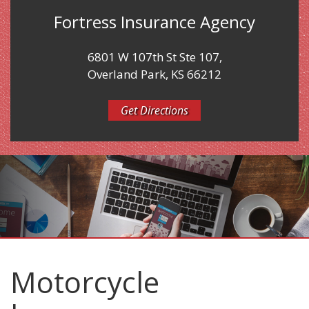
Fortress Insurance Agency
6801 W 107th St Ste 107,
Overland Park, KS 66212
Get Directions
Motorcycle