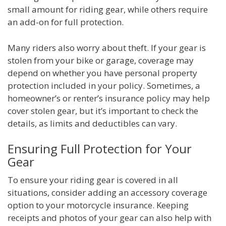
small amount for riding gear, while others require
an add-on for full protection.
Many riders also worry about theft. If your gear is
stolen from your bike or garage, coverage may
depend on whether you have personal property
protection included in your policy. Sometimes, a
homeowner’s or renter’s insurance policy may help
cover stolen gear, but it’s important to check the
details, as limits and deductibles can vary.
Ensuring Full Protection for Your
Gear
To ensure your riding gear is covered in all
situations, consider adding an accessory coverage
option to your motorcycle insurance. Keeping
receipts and photos of your gear can also help with