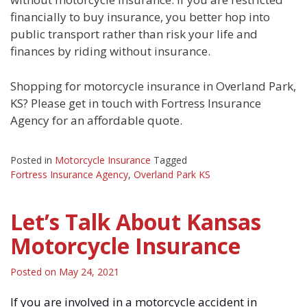
financially to buy insurance, you better hop into
public transport rather than risk your life and
finances by riding without insurance.
Shopping for motorcycle insurance in Overland Park,
KS? Please get in touch with Fortress Insurance
Agency for an affordable quote.
Posted in
Motorcycle Insurance
Tagged
Fortress Insurance Agency
,
Overland Park KS
Let’s Talk About Kansas
Motorcycle Insurance
Posted on
May 24, 2021
If you are involved in a motorcycle accident in