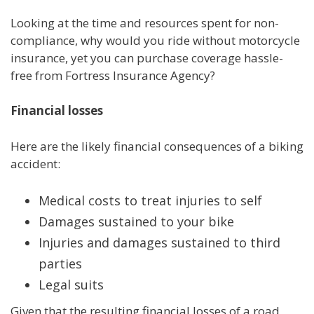
Looking at the time and resources spent for non-
compliance, why would you ride without motorcycle
insurance, yet you can purchase coverage hassle-
free from Fortress Insurance Agency?
Financial losses
Here are the likely financial consequences of a biking
accident:
Medical costs to treat injuries to self
Damages sustained to your bike
Injuries and damages sustained to third
parties
Legal suits
Given that the resulting financial losses of a road