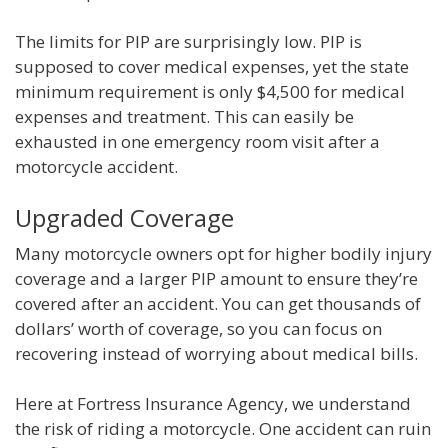
The limits for PIP are surprisingly low. PIP is
supposed to cover medical expenses, yet the state
minimum requirement is only $4,500 for medical
expenses and treatment. This can easily be
exhausted in one emergency room visit after a
motorcycle accident.
Upgraded Coverage
Many motorcycle owners opt for higher bodily injury
coverage and a larger PIP amount to ensure they’re
covered after an accident. You can get thousands of
dollars’ worth of coverage, so you can focus on
recovering instead of worrying about medical bills.
Here at Fortress Insurance Agency, we understand
the risk of riding a motorcycle. One accident can ruin