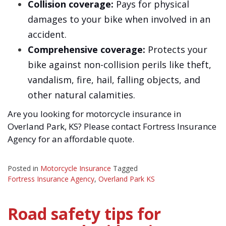
Collision coverage:
Pays for physical
damages to your bike when involved in an
accident.
Comprehensive coverage:
Protects your
bike against non-collision perils like theft,
vandalism, fire, hail, falling objects, and
other natural calamities.
Are you looking for motorcycle insurance in
Overland Park, KS? Please contact Fortress Insurance
Agency for an affordable quote.
Posted in
Motorcycle Insurance
Tagged
Fortress Insurance Agency
,
Overland Park KS
Road safety tips for