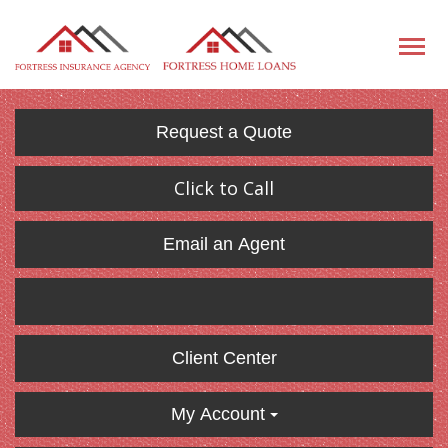
Request a Quote
Click to Call
Email an Agent
Client Center
My Account