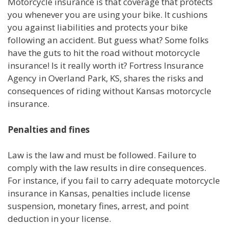
Motorcycle insurance is that coverage that protects
you whenever you are using your bike. It cushions
you against liabilities and protects your bike
following an accident. But guess what? Some folks
have the guts to hit the road without motorcycle
insurance! Is it really worth it? Fortress Insurance
Agency in Overland Park, KS, shares the risks and
consequences of riding without Kansas motorcycle
insurance.
Penalties and fines
Law is the law and must be followed. Failure to
comply with the law results in dire consequences.
For instance, if you fail to carry adequate motorcycle
insurance in Kansas, penalties include license
suspension, monetary fines, arrest, and point
deduction in your license.