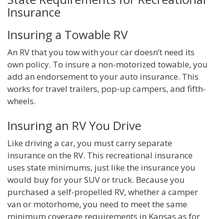
Insurance
Insuring a Towable RV
An RV that you tow with your car doesn’t need its
own policy. To insure a non-motorized towable, you
add an endorsement to your auto insurance. This
works for travel trailers, pop-up campers, and fifth-
wheels.
Insuring an RV You Drive
Like driving a car, you must carry separate
insurance on the RV. This recreational insurance
uses state minimums, just like the insurance you
would buy for your SUV or truck. Because you
purchased a self-propelled RV, whether a camper
van or motorhome, you need to meet the same
minimum coverage requirements in Kansas as for