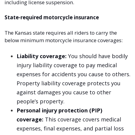
including license suspension.
State-required motorcycle insurance
The Kansas state requires all riders to carry the
below minimum motorcycle insurance coverages:
Liability coverage:
You should have bodily
injury liability coverage to pay medical
expenses for accidents you cause to others.
Property liability coverage protects you
against damages you cause to other
people’s property.
Personal injury protection (PIP)
coverage:
This coverage covers medical
expenses, final expenses, and partial loss