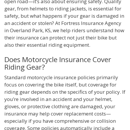
open road—it’s also about ensuring safety. Quality
gear, from helmets to riding jackets, is essential for
safety, but what happens if your gear is damaged in
an accident or stolen? At Fortress Insurance Agency
in Overland Park, KS, we help riders understand how
their insurance can protect not just their bike but
also their essential riding equipment.
Does Motorcycle Insurance Cover
Riding Gear?
Standard motorcycle insurance policies primarily
focus on covering the bike itself, but coverage for
riding gear depends on the specifics of your policy. If
you’re involved in an accident and your helmet,
gloves, or protective clothing are damaged, your
insurance may help cover replacement costs—
especially if you have comprehensive or collision
coverage. Some policies automatically include a