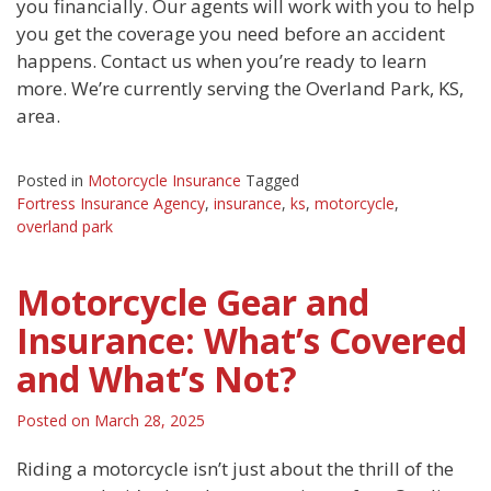
you financially. Our agents will work with you to help
you get the coverage you need before an accident
happens. Contact us when you’re ready to learn
more. We’re currently serving the Overland Park, KS,
area.
Posted in
Motorcycle Insurance
Tagged
Fortress Insurance Agency
,
insurance
,
ks
,
motorcycle
,
overland park
Motorcycle Gear and
Insurance: What’s Covered
and What’s Not?
Posted on
March 28, 2025
Riding a motorcycle isn’t just about the thrill of the