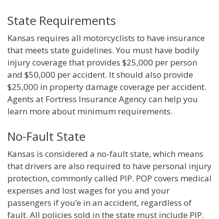
State Requirements
Kansas requires all motorcyclists to have insurance
that meets state guidelines. You must have bodily
injury coverage that provides $25,000 per person
and $50,000 per accident. It should also provide
$25,000 in property damage coverage per accident.
Agents at Fortress Insurance Agency can help you
learn more about minimum requirements.
No-Fault State
Kansas is considered a no-fault state, which means
that drivers are also required to have personal injury
protection, commonly called PIP. POP covers medical
expenses and lost wages for you and your
passengers if you’e in an accident, regardless of
fault. All policies sold in the state must include PIP.