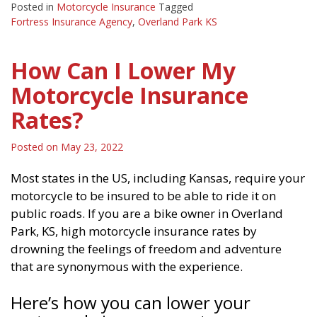
Posted in
Motorcycle Insurance
Tagged
Fortress Insurance Agency
,
Overland Park KS
How Can I Lower My
Motorcycle Insurance
Rates?
Posted on
May 23, 2022
Most states in the US, including Kansas, require your
motorcycle to be insured to be able to ride it on
public roads. If you are a bike owner in Overland
Park, KS, high motorcycle insurance rates by
drowning the feelings of freedom and adventure
that are synonymous with the experience.
Here’s how you can lower your