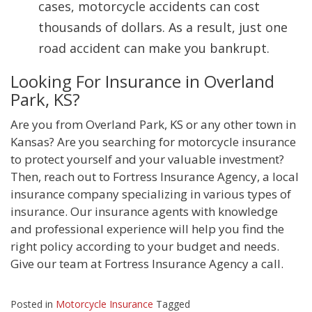
cases, motorcycle accidents can cost
thousands of dollars. As a result, just one
road accident can make you bankrupt.
Looking For Insurance in Overland
Park, KS?
Are you from Overland Park, KS or any other town in
Kansas? Are you searching for motorcycle insurance
to protect yourself and your valuable investment?
Then, reach out to Fortress Insurance Agency, a local
insurance company specializing in various types of
insurance. Our insurance agents with knowledge
and professional experience will help you find the
right policy according to your budget and needs.
Give our team at Fortress Insurance Agency a call.
Posted in
Motorcycle Insurance
Tagged