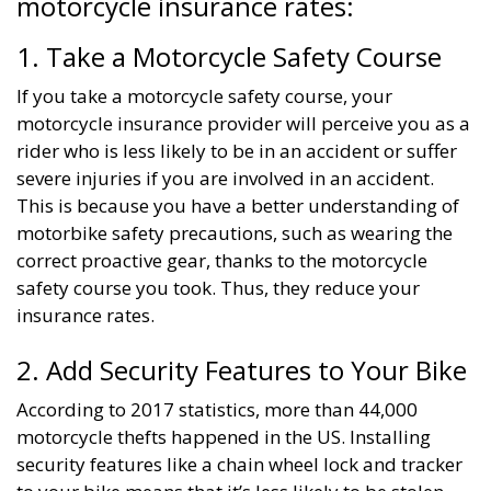
motorcycle insurance rates:
1. Take a Motorcycle Safety Course
If you take a motorcycle safety course, your
motorcycle insurance provider will perceive you as a
rider who is less likely to be in an accident or suffer
severe injuries if you are involved in an accident.
This is because you have a better understanding of
motorbike safety precautions, such as wearing the
correct proactive gear, thanks to the motorcycle
safety course you took. Thus, they reduce your
insurance rates.
2. Add Security Features to Your Bike
According to 2017 statistics, more than 44,000
motorcycle thefts happened in the US. Installing
security features like a chain wheel lock and tracker