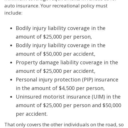
auto insurance. Your recreational policy must
include:
Bodily injury liability coverage in the
amount of $25,000 per person,
Bodily injury liability coverage in the
amount of $50,000 per accident,
Property damage liability coverage in the
amount of $25,000 per accident,
Personal injury protection (PIP) insurance
in the amount of $4,500 per person,
Uninsured motorist insurance (UIM) in the
amount of $25,000 per person and $50,000
per accident.
That only covers the other individuals on the road, so