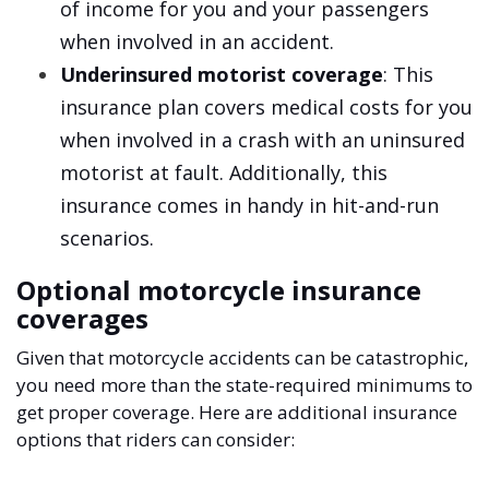
of income for you and your passengers
when involved in an accident.
Underinsured motorist coverage
: This
insurance plan covers medical costs for you
when involved in a crash with an uninsured
motorist at fault. Additionally, this
insurance comes in handy in hit-and-run
scenarios.
Optional motorcycle insurance
coverages
Given that motorcycle accidents can be catastrophic,
you need more than the state-required minimums to
get proper coverage. Here are additional insurance
options that riders can consider: