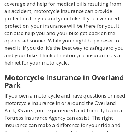
coverage and help for medical bills resulting from
an accident, motorcycle insurance can provide
protection for you and your bike. If you ever need
protection, your insurance will be there for you. It
can also help you and your bike get back on the
open road sooner. While you might hope never to
need it, if you do, it’s the best way to safeguard you
and your bike. Think of motorcycle insurance as a
helmet for your motorcycle.
Motorcycle Insurance in Overland
Park
If you own a motorcycle and have questions or need
motorcycle insurance in or around the Overland
Park, KS area, our experienced and friendly team at
Fortress Insurance Agency can assist. The right
insurance can make a difference for your ride and