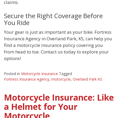
claims.
Secure the Right Coverage Before
You Ride
Your gear is just as important as your bike. Fortress
Insurance Agency in Overland Park, KS, can help you
find a motorcycle insurance policy covering you
from head to toe. Contact us today to explore your
options!
Posted in
Motorcycle Insurance
Tagged
Fortress Insurance Agency
,
motorcycle
,
Overland Park KS
Motorcycle Insurance: Like
a Helmet for Your
Motorcycle