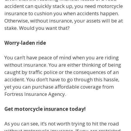
accident can quickly stack up, you need motorcycle
insurance to cushion you when accidents happen.
Otherwise, without insurance, your assets will be at
stake. Would you want that?
Worry-laden ride
You can’t have peace of mind when you are riding
without insurance. You are either thinking of being
caught by traffic police or the consequences of an
accident. You don’t have to go through this hassle,
yet you can purchase affordable coverage from
Fortress Insurance Agency.
Get motorcycle insurance today!
As you can see, it’s not worth trying to hit the road
without motorcycle insurance. If you are restricted