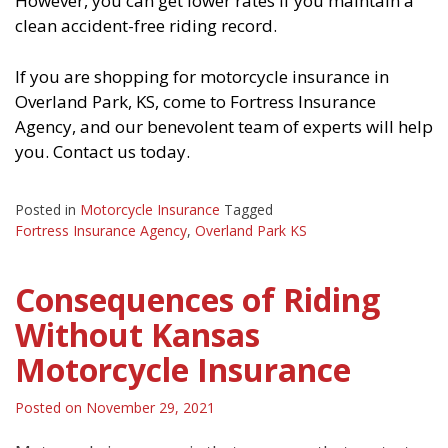
However, you can get lower rates if you maintain a
clean accident-free riding record.
If you are shopping for motorcycle insurance in
Overland Park, KS, come to Fortress Insurance
Agency, and our benevolent team of experts will help
you. Contact us today.
Posted in
Motorcycle Insurance
Tagged
Fortress Insurance Agency
,
Overland Park KS
Consequences of Riding
Without Kansas
Motorcycle Insurance
Posted on
November 29, 2021