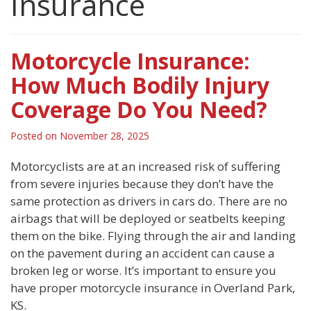
Insurance
Motorcycle Insurance:
How Much Bodily Injury
Coverage Do You Need?
Posted on
November 28, 2025
Motorcyclists are at an increased risk of suffering
from severe injuries because they don’t have the
same protection as drivers in cars do. There are no
airbags that will be deployed or seatbelts keeping
them on the bike. Flying through the air and landing
on the pavement during an accident can cause a
broken leg or worse. It’s important to ensure you
have proper motorcycle insurance in Overland Park,
KS.