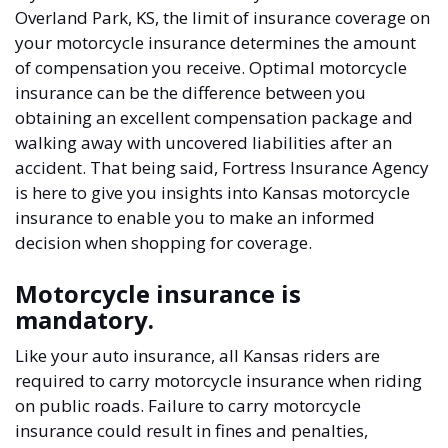
Overland Park, KS, the limit of insurance coverage on
your motorcycle insurance determines the amount
of compensation you receive. Optimal motorcycle
insurance can be the difference between you
obtaining an excellent compensation package and
walking away with uncovered liabilities after an
accident. That being said, Fortress Insurance Agency
is here to give you insights into Kansas motorcycle
insurance to enable you to make an informed
decision when shopping for coverage.
Motorcycle insurance is
mandatory.
Like your auto insurance, all Kansas riders are
required to carry motorcycle insurance when riding
on public roads. Failure to carry motorcycle
insurance could result in fines and penalties,