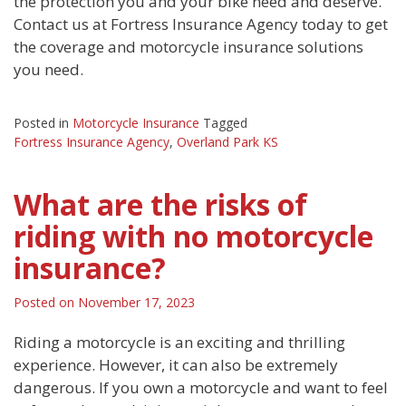
the protection you and your bike need and deserve.
Contact us at Fortress Insurance Agency today to get
the coverage and motorcycle insurance solutions
you need.
Posted in
Motorcycle Insurance
Tagged
Fortress Insurance Agency
,
Overland Park KS
What are the risks of
riding with no motorcycle
insurance?
Posted on
November 17, 2023
Riding a motorcycle is an exciting and thrilling
experience. However, it can also be extremely
dangerous. If you own a motorcycle and want to feel