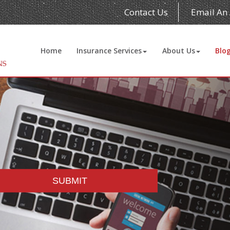
Contact Us
Email An
Home
Insurance Services
About Us
Blo
SUBMIT