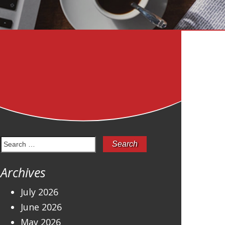
Search
for:
Archives
July 2026
June 2026
May 2026