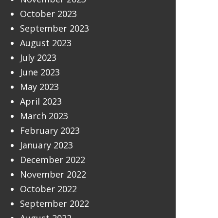
October 2023
September 2023
August 2023
July 2023
June 2023
May 2023
April 2023
March 2023
February 2023
January 2023
December 2022
November 2022
October 2022
September 2022