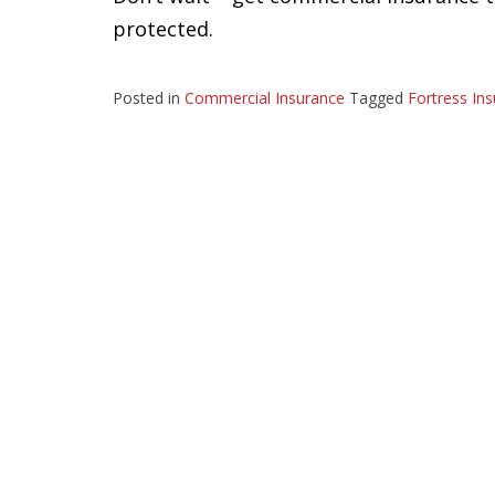
protected.
Posted in
Commercial Insurance
Tagged
Fortress In