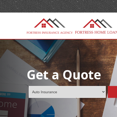
Get a Quote