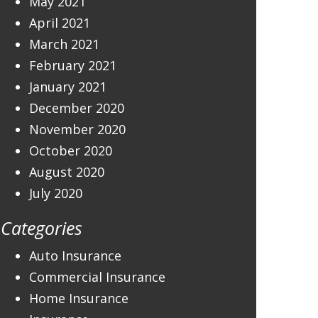
May 2021
April 2021
March 2021
February 2021
January 2021
December 2020
November 2020
October 2020
August 2020
July 2020
Categories
Auto Insurance
Commercial Insurance
Home Insurance