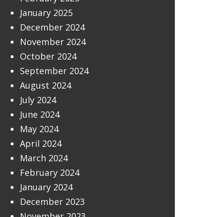
January 2025
December 2024
November 2024
October 2024
September 2024
August 2024
July 2024
June 2024
May 2024
April 2024
March 2024
February 2024
January 2024
December 2023
November 2023