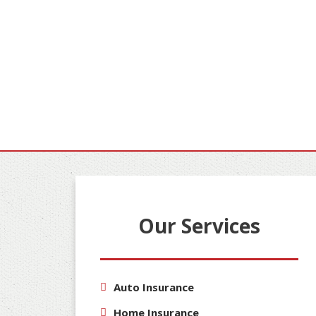
Our Services
Auto Insurance
Home Insurance