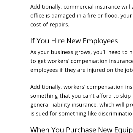
Additionally, commercial insurance will 
office is damaged in a fire or flood, you
cost of repairs.
If You Hire New Employees
As your business grows, you’ll need to 
to get workers’ compensation insurance.
employees if they are injured on the job
Additionally, workers’ compensation insu
something that you can’t afford to skip
general liability insurance, which will 
is sued for something like discriminati
When You Purchase New Equi