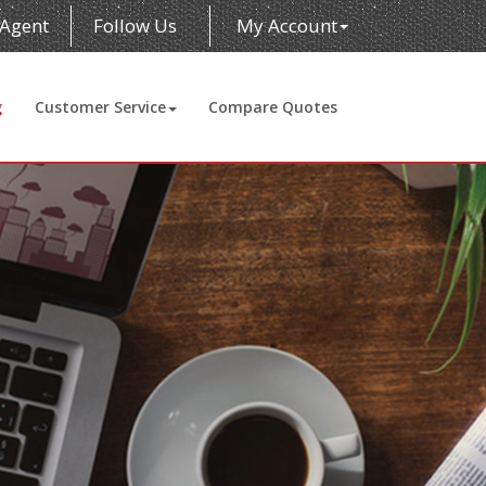
 Agent
Follow Us
My Account
g
Customer Service
Compare Quotes