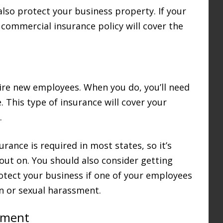
also protect your business property. If your
r commercial insurance policy will cover the
hire new employees. When you do, you’ll need
 This type of insurance will cover your
.
rance is required in most states, so it’s
 out on. You should also consider getting
protect your business if one of your employees
on or sexual harassment.
pment