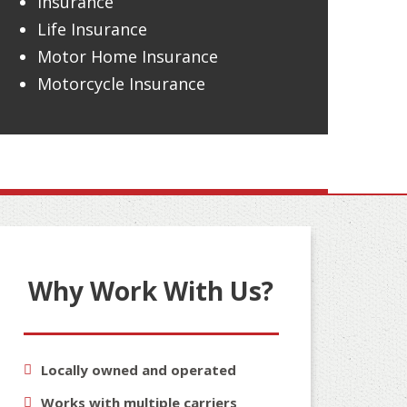
Insurance
Life Insurance
Motor Home Insurance
Motorcycle Insurance
Why Work With Us?
Locally owned and operated
Works with multiple carriers