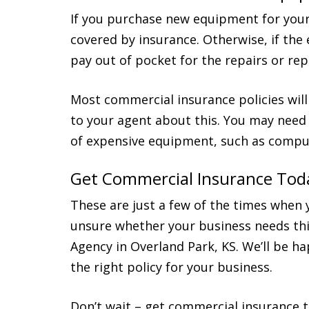
If you purchase new equipment for your b
covered by insurance. Otherwise, if the
pay out of pocket for the repairs or re
Most commercial insurance policies will
to your agent about this. You may need 
of expensive equipment, such as compu
Get Commercial Insurance Tod
These are just a few of the times when 
unsure whether your business needs thi
Agency in Overland Park, KS. We’ll be h
the right policy for your business.
Don’t wait – get commercial insurance t