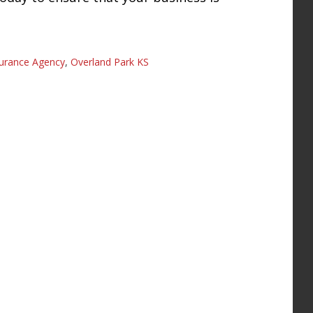
surance Agency
,
Overland Park KS