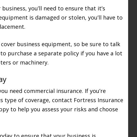
usiness, you’ll need to ensure that it’s
 equipment is damaged or stolen, you’ll have to
placement.
 cover business equipment, so be sure to talk
to purchase a separate policy if you have a lot
ters or machinery.
ay
you need commercial insurance. If you’re
s type of coverage, contact Fortress Insurance
appy to help you assess your risks and choose
oday to ensure that your business is