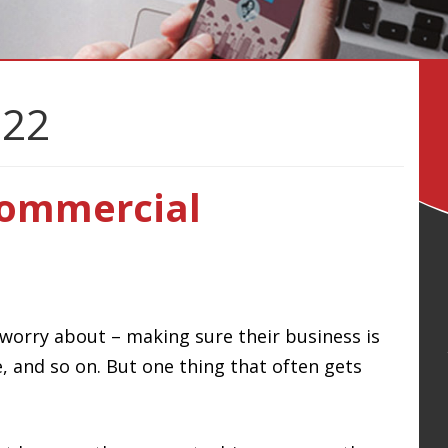
022
Commercial
 worry about – making sure their business is
, and so on. But one thing that often gets