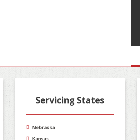
Servicing States
Nebraska
Kansas