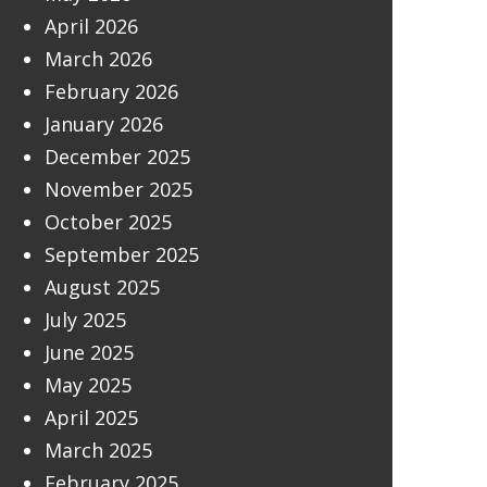
April 2026
March 2026
February 2026
January 2026
December 2025
November 2025
October 2025
September 2025
August 2025
July 2025
June 2025
May 2025
April 2025
March 2025
February 2025