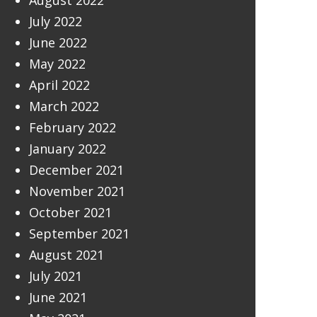
August 2022
July 2022
June 2022
May 2022
April 2022
March 2022
February 2022
January 2022
December 2021
November 2021
October 2021
September 2021
August 2021
July 2021
June 2021