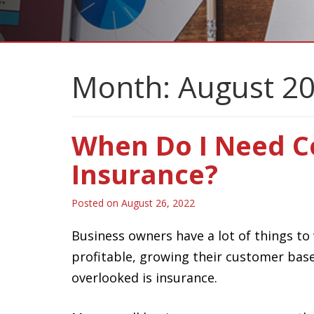
Month:
August 2
When Do I Need 
Insurance?
Posted on
August 26, 2022
Business owners have a lot of things to
profitable, growing their customer base
overlooked is insurance.