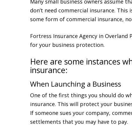
Many small business owners assume tha
don’t need commercial insurance. This i
some form of commercial insurance, no 
Fortress Insurance Agency in Overland 
for your business protection.
Here are some instances w
insurance:
When Launching a Business
One of the first things you should do w
insurance. This will protect your busine
If someone sues your company, commerci
settlements that you may have to pay.