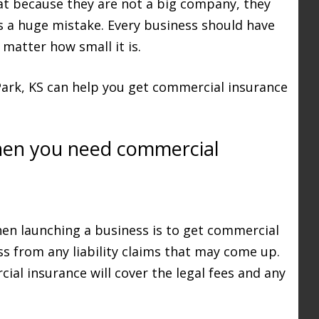
t because they are not a big company, they
s a huge mistake. Every business should have
matter how small it is.
Park, KS can help you get commercial insurance
hen you need commercial
hen launching a business is to get commercial
ss from any liability claims that may come up.
al insurance will cover the legal fees and any