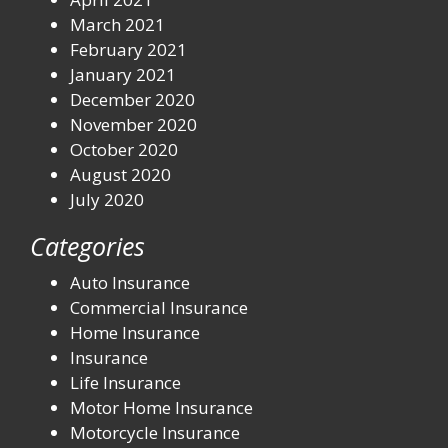
March 2021
February 2021
January 2021
December 2020
November 2020
October 2020
August 2020
July 2020
Categories
Auto Insurance
Commercial Insurance
Home Insurance
Insurance
Life Insurance
Motor Home Insurance
Motorcycle Insurance