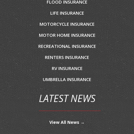
FLOOD INSURANCE
LIFE INSURANCE
MOTORCYCLE INSURANCE
MOTOR HOME INSURANCE
RECREATIONAL INSURANCE
RENTERS INSURANCE
RV INSURANCE
UMBRELLA INSURANCE
LATEST NEWS
View All News →