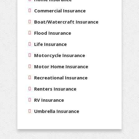
Commercial Insurance
Boat/Watercraft Insurance
Flood Insurance
Life Insurance
Motorcycle Insurance
Motor Home Insurance
Recreational Insurance
Renters Insurance
RV Insurance
Umbrella Insurance