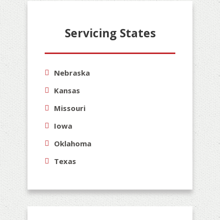
Servicing States
Nebraska
Kansas
Missouri
Iowa
Oklahoma
Texas