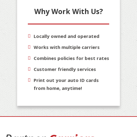
Why Work With Us?
Locally owned and operated
Works with multiple carriers
Combines policies for best rates
Customer friendly services
Print out your auto ID cards
from home, anytime!