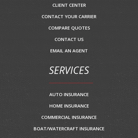
CLIENT CENTER
CONTACT YOUR CARRIER
COMPARE QUOTES
CONTACT US
EMAIL AN AGENT
SERVICES
AUTO INSURANCE
HOME INSURANCE
COMMERCIAL INSURANCE
BOAT/WATERCRAFT INSURANCE