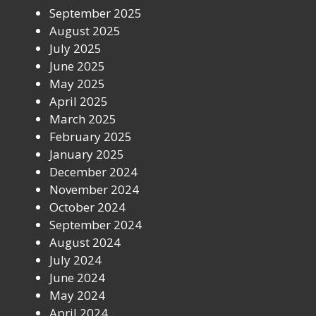
September 2025
August 2025
July 2025
June 2025
May 2025
April 2025
March 2025
February 2025
January 2025
December 2024
November 2024
October 2024
September 2024
August 2024
July 2024
June 2024
May 2024
April 2024