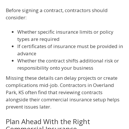
Before signing a contract, contractors should
consider:
Whether specific insurance limits or policy
types are required
If certificates of insurance must be provided in
advance
Whether the contract shifts additional risk or
responsibility onto your business
Missing these details can delay projects or create
complications mid-job. Contractors in Overland
Park, KS often find that reviewing contracts
alongside their commercial insurance setup helps
prevent issues later.
Plan Ahead With the Right
Commercial Insurance