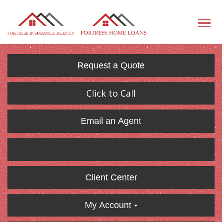
Request a Quote
Click to Call
Email an Agent
Client Center
My Account