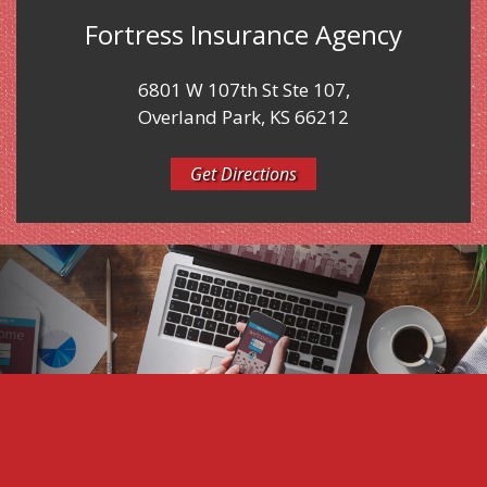
Fortress Insurance Agency
6801 W 107th St Ste 107,
Overland Park, KS 66212
Get Directions