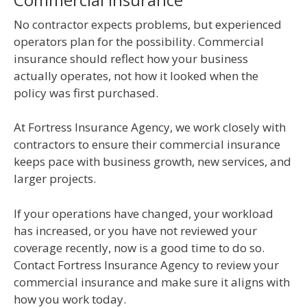
No contractor expects problems, but experienced
operators plan for the possibility. Commercial
insurance should reflect how your business
actually operates, not how it looked when the
policy was first purchased.
At Fortress Insurance Agency, we work closely with
contractors to ensure their commercial insurance
keeps pace with business growth, new services, and
larger projects.
If your operations have changed, your workload
has increased, or you have not reviewed your
coverage recently, now is a good time to do so.
Contact Fortress Insurance Agency to review your
commercial insurance and make sure it aligns with
how you work today.