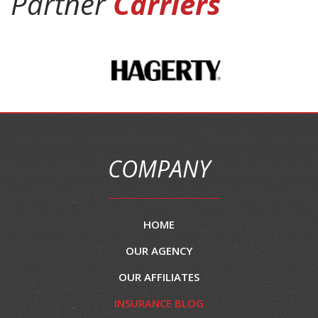
Partner
Carriers
COMPANY
HOME
OUR AGENCY
OUR AFFILIATES
INSURANCE BLOG