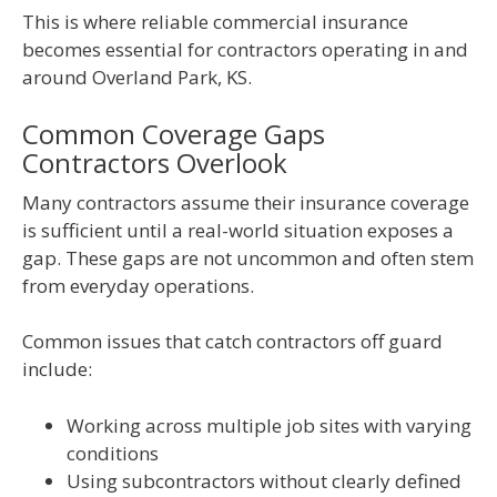
This is where reliable commercial insurance
becomes essential for contractors operating in and
around Overland Park, KS.
Common Coverage Gaps
Contractors Overlook
Many contractors assume their insurance coverage
is sufficient until a real-world situation exposes a
gap. These gaps are not uncommon and often stem
from everyday operations.
Common issues that catch contractors off guard
include:
Working across multiple job sites with varying
conditions
Using subcontractors without clearly defined