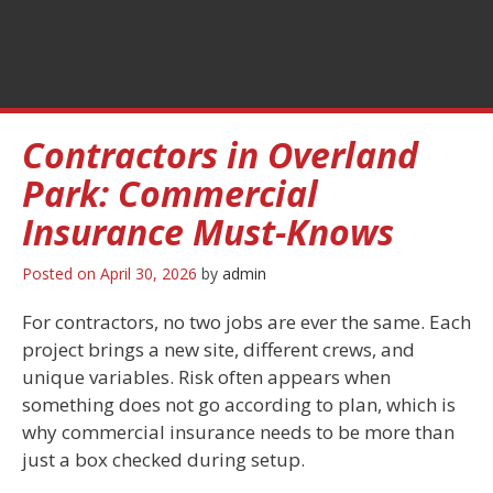
Contractors in Overland
Park: Commercial
Insurance Must-Knows
Posted on
April 30, 2026
by
admin
For contractors, no two jobs are ever the same. Each
project brings a new site, different crews, and
unique variables. Risk often appears when
something does not go according to plan, which is
why commercial insurance needs to be more than
just a box checked during setup.