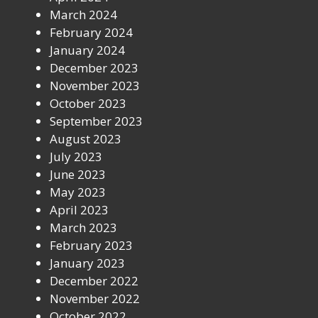
March 2024
February 2024
January 2024
December 2023
November 2023
October 2023
September 2023
August 2023
July 2023
June 2023
May 2023
April 2023
March 2023
February 2023
January 2023
December 2022
November 2022
October 2022