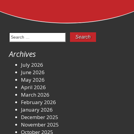
Search
for:
Archives
July 2026
June 2026
May 2026
April 2026
March 2026
February 2026
January 2026
December 2025
November 2025
October 2025