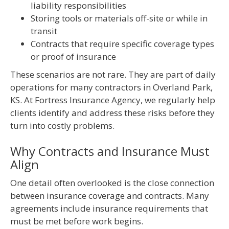
liability responsibilities
Storing tools or materials off-site or while in
transit
Contracts that require specific coverage types
or proof of insurance
These scenarios are not rare. They are part of daily
operations for many contractors in Overland Park,
KS. At Fortress Insurance Agency, we regularly help
clients identify and address these risks before they
turn into costly problems.
Why Contracts and Insurance Must
Align
One detail often overlooked is the close connection
between insurance coverage and contracts. Many
agreements include insurance requirements that
must be met before work begins.