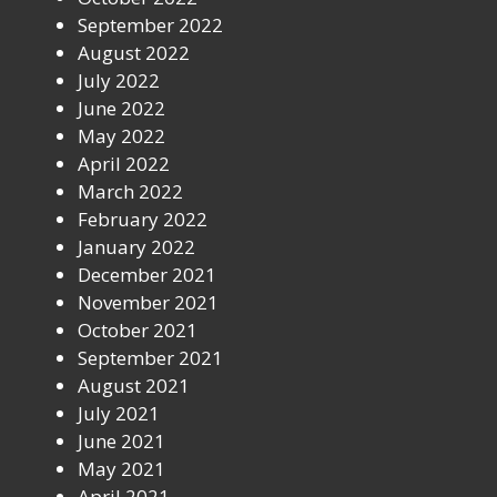
September 2022
August 2022
July 2022
June 2022
May 2022
April 2022
March 2022
February 2022
January 2022
December 2021
November 2021
October 2021
September 2021
August 2021
July 2021
June 2021
May 2021
April 2021