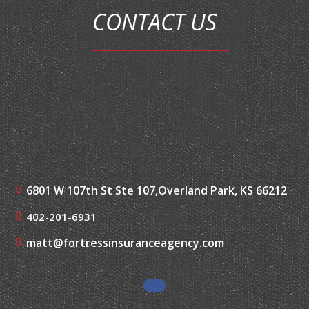
CONTACT US
6801 W 107th St Ste 107,
Overland Park, KS 66212
402-201-6931
matt@fortressinsuranceagency.com