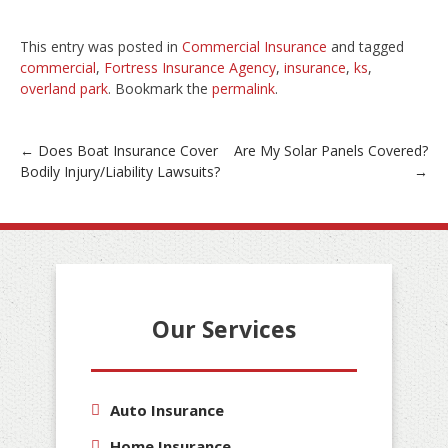
This entry was posted in
Commercial Insurance
and tagged
commercial
,
Fortress Insurance Agency
,
insurance
,
ks
,
overland park
. Bookmark the
permalink
.
Post
←
Does Boat Insurance Cover
Are My Solar Panels Covered?
Bodily Injury/Liability Lawsuits?
→
navigation
Our Services
Auto Insurance
Home Insurance