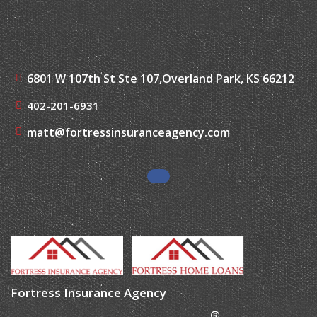
6801 W 107th St Ste 107,
Overland Park, KS 66212
402-201-6931
matt@fortressinsuranceagency.com
Fortress Insurance Agency
®