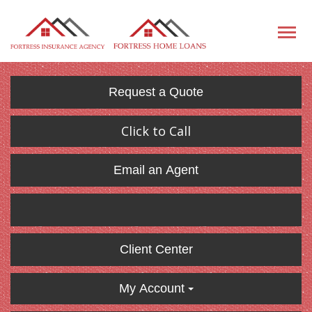
Request a Quote
Click to Call
Email an Agent
Client Center
My Account