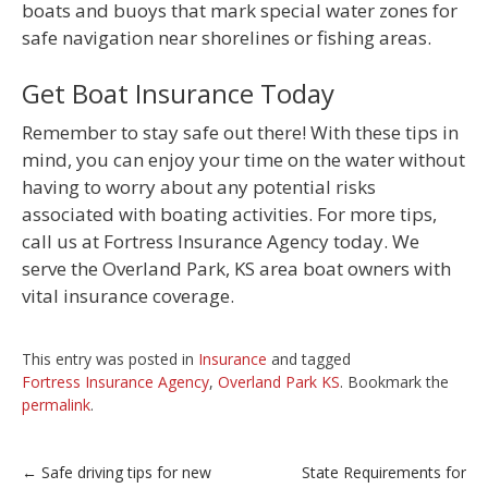
boats and buoys that mark special water zones for
safe navigation near shorelines or fishing areas.
Get Boat Insurance Today
Remember to stay safe out there! With these tips in
mind, you can enjoy your time on the water without
having to worry about any potential risks
associated with boating activities. For more tips,
call us at Fortress Insurance Agency today. We
serve the Overland Park, KS area boat owners with
vital insurance coverage.
This entry was posted in
Insurance
and tagged
Fortress Insurance Agency
,
Overland Park KS
. Bookmark the
permalink
.
Post
←
Safe driving tips for new
State Requirements for