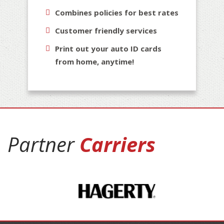
Combines policies for best rates
Customer friendly services
Print out your auto ID cards
from home, anytime!
Partner
Carriers