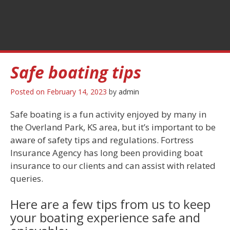
Safe boating tips
Posted on
February 14, 2023
by
admin
Safe boating is a fun activity enjoyed by many in
the Overland Park, KS area, but it’s important to be
aware of safety tips and regulations. Fortress
Insurance Agency has long been providing boat
insurance to our clients and can assist with related
queries.
Here are a few tips from us to keep
your boating experience safe and