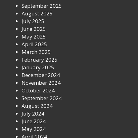
September 2025
August 2025
July 2025
June 2025
May 2025
April 2025
March 2025
February 2025
January 2025
December 2024
November 2024
October 2024
September 2024
August 2024
July 2024
June 2024
May 2024
April 2024