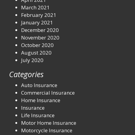
March 2021
February 2021
January 2021
December 2020
November 2020
October 2020
August 2020
July 2020
Categories
Auto Insurance
Commercial Insurance
Home Insurance
Insurance
Life Insurance
Motor Home Insurance
Motorcycle Insurance