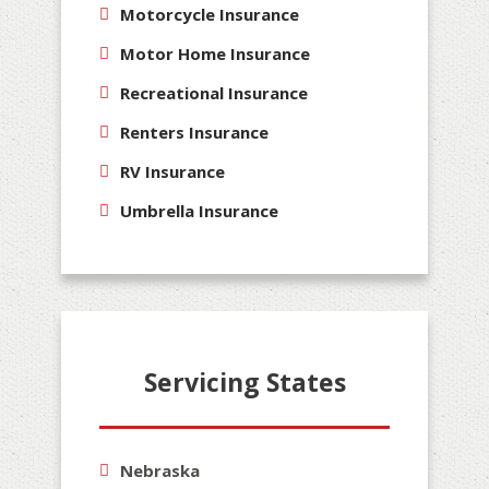
Motorcycle Insurance
Motor Home Insurance
Recreational Insurance
Renters Insurance
RV Insurance
Umbrella Insurance
Servicing States
Nebraska