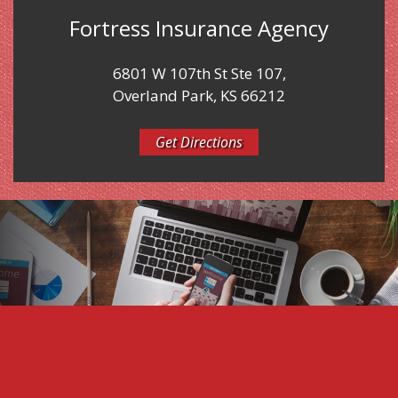
Fortress Insurance Agency
6801 W 107th St Ste 107,
Overland Park, KS 66212
Get Directions