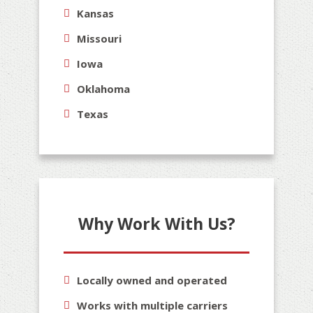
Kansas
Missouri
Iowa
Oklahoma
Texas
Why Work With Us?
Locally owned and operated
Works with multiple carriers