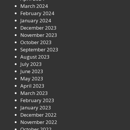
March 2024
February 2024
January 2024
December 2023
November 2023
October 2023
September 2023
August 2023
July 2023
June 2023
May 2023
April 2023
March 2023
February 2023
January 2023
December 2022
November 2022
October 2022