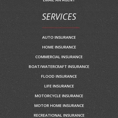
SERVICES
AUTO INSURANCE
HOME INSURANCE
COMMERCIAL INSURANCE
BOAT/WATERCRAFT INSURANCE
FLOOD INSURANCE
LIFE INSURANCE
MOTORCYCLE INSURANCE
MOTOR HOME INSURANCE
RECREATIONAL INSURANCE