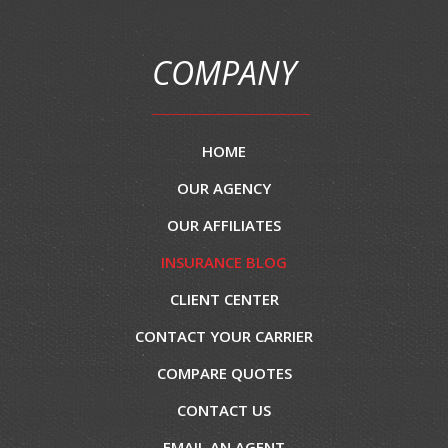
COMPANY
HOME
OUR AGENCY
OUR AFFILIATES
INSURANCE BLOG
CLIENT CENTER
CONTACT YOUR CARRIER
COMPARE QUOTES
CONTACT US
EMAIL AN AGENT