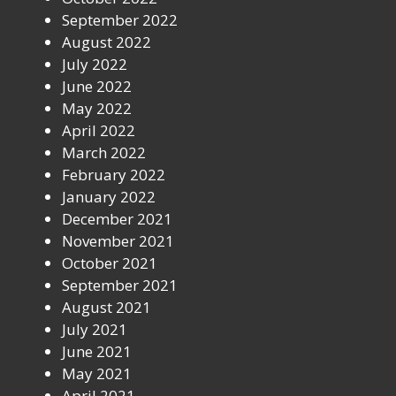
September 2022
August 2022
July 2022
June 2022
May 2022
April 2022
March 2022
February 2022
January 2022
December 2021
November 2021
October 2021
September 2021
August 2021
July 2021
June 2021
May 2021
April 2021