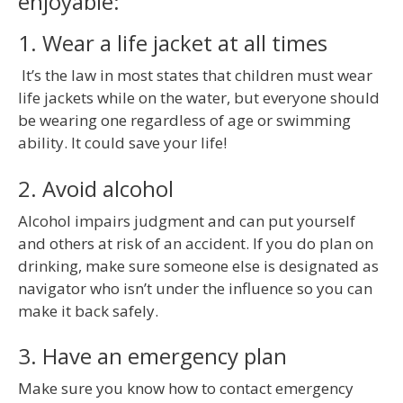
enjoyable:
1. Wear a life jacket at all times
It’s the law in most states that children must wear
life jackets while on the water, but everyone should
be wearing one regardless of age or swimming
ability. It could save your life!
2. Avoid alcohol
Alcohol impairs judgment and can put yourself
and others at risk of an accident. If you do plan on
drinking, make sure someone else is designated as
navigator who isn’t under the influence so you can
make it back safely.
3. Have an emergency plan
Make sure you know how to contact emergency