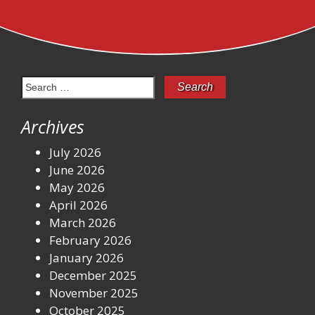
Search
for:
Archives
July 2026
June 2026
May 2026
April 2026
March 2026
February 2026
January 2026
December 2025
November 2025
October 2025