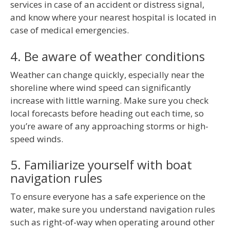
services in case of an accident or distress signal,
and know where your nearest hospital is located in
case of medical emergencies.
4. Be aware of weather conditions
Weather can change quickly, especially near the
shoreline where wind speed can significantly
increase with little warning. Make sure you check
local forecasts before heading out each time, so
you’re aware of any approaching storms or high-
speed winds.
5. Familiarize yourself with boat
navigation rules
To ensure everyone has a safe experience on the
water, make sure you understand navigation rules
such as right-of-way when operating around other