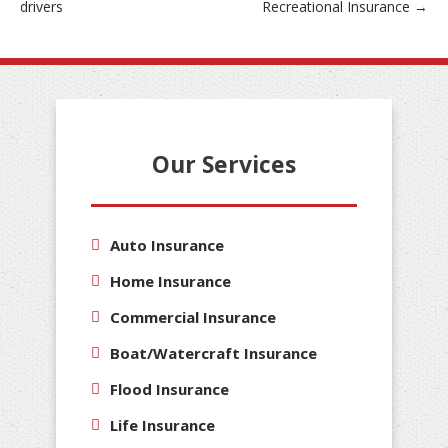
drivers
Recreational Insurance
→
navigation
Our Services
Auto Insurance
Home Insurance
Commercial Insurance
Boat/Watercraft Insurance
Flood Insurance
Life Insurance