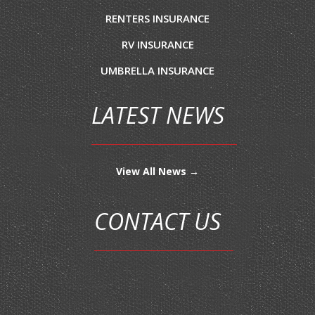
RENTERS INSURANCE
RV INSURANCE
UMBRELLA INSURANCE
LATEST NEWS
View All News →
CONTACT US