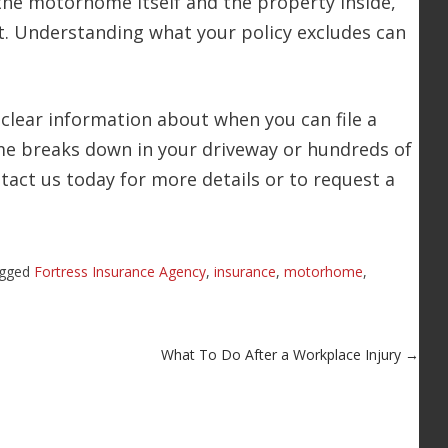
the motorhome itself and the property inside,
. Understanding what your policy excludes can
clear information about when you can file a
e breaks down in your driveway or hundreds of
ntact us today for more details or to request a
agged
Fortress Insurance Agency
,
insurance
,
motorhome
,
What To Do After a Workplace Injury
→