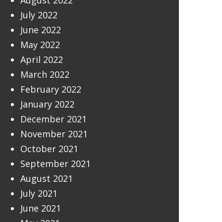
August 2022
July 2022
June 2022
May 2022
April 2022
March 2022
February 2022
January 2022
December 2021
November 2021
October 2021
September 2021
August 2021
July 2021
June 2021