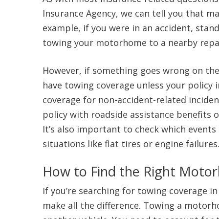
Insurance Agency, we can tell you that m
example, if you were in an accident, stand
towing your motorhome to a nearby repa
However, if something goes wrong on the 
have towing coverage unless your policy 
coverage for non-accident-related incide
policy with roadside assistance benefits o
It’s also important to check which events
situations like flat tires or engine failures
How to Find the Right Moto
If you’re searching for towing coverage i
make all the difference. Towing a motorh