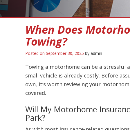
When Does Motorho
Towing?
Posted on
September 30, 2025
by
admin
Towing a motorhome can be a stressful an
small vehicle is already costly. Before as
own, it’s worth reviewing your motorhome 
covered.
Will My Motorhome Insurance
Park?
As with most insurance-related questions