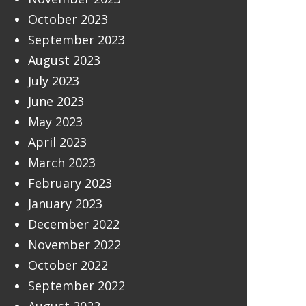
October 2023
September 2023
August 2023
July 2023
June 2023
May 2023
April 2023
March 2023
February 2023
January 2023
December 2022
November 2022
October 2022
September 2022