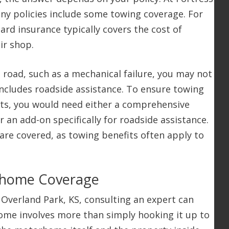
any policies include some towing coverage. For
ard insurance typically covers the cost of
ir shop.
road, such as a mechanical failure, you may not
includes roadside assistance. To ensure towing
nts, you would need either a comprehensive
r an add-on specifically for roadside assistance.
 are covered, as towing benefits often apply to
.
rhome Coverage
n Overland Park, KS, consulting an expert can
ome involves more than simply hooking it up to